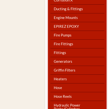
Ducting & Fittings
Engine Mounts
EPIREZ EPOXY
Fire Pumps
Fire Fittings
Fittings
Generators
Griffin Filters
Heaters
Hose
Hose Reels
Hydraulic Power
Packs/Cylinders