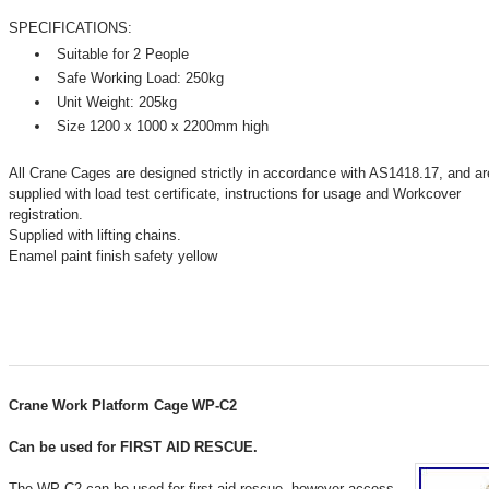
SPECIFICATIONS:
Suitable for 2 People
Safe Working Load: 250kg
Unit Weight: 205kg
Size 1200 x 1000 x 2200mm high
All Crane Cages are designed strictly in accordance with AS1418.17, and ar
supplied with load test certificate, instructions for usage and Workcover
registration.
Supplied with lifting chains.
Enamel paint finish safety yellow
Crane Work Platform Cage WP-C2
Can be used for FIRST AID RESCUE.
The WP-C2 can be used for first aid rescue, however access