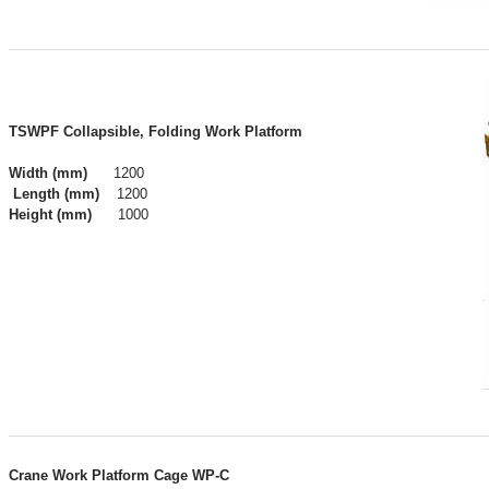
​​TSWPF Collapsible, Folding Work Platform
Width
(mm)
1200
Length
(mm)
1200
Height
(mm)
1000
Crane Work Platform Cage WP-C