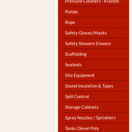
Pressure Cleaners - Kranzle
Pumps
Rope
Safety Gloves/Masks
Safety Showers Enware
Scaffolding
Sealants
Site Equipment
Sound Insulation & Tapes
Spill Control
Storage Cabinets
Spray Nozzles / Sprinklers
Tanks Diesel Poly