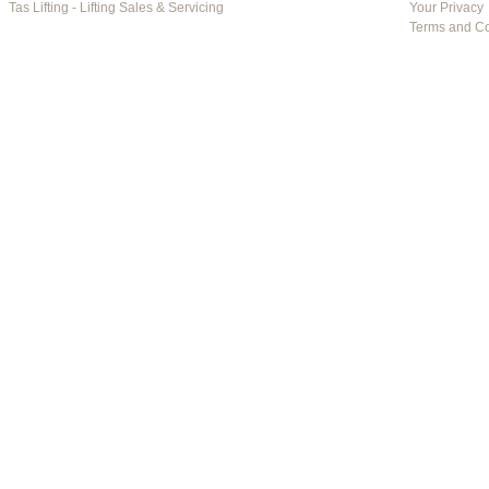
Tas Lifting - Lifting Sales & Servicing
Your Privacy
Terms and Co