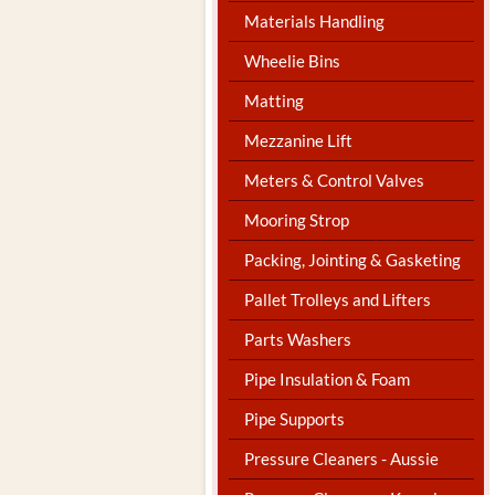
Materials Handling
Wheelie Bins
Matting
Mezzanine Lift
Meters & Control Valves
Mooring Strop
Packing, Jointing & Gasketing
Pallet Trolleys and Lifters
Parts Washers
Pipe Insulation & Foam
Pipe Supports
Pressure Cleaners - Aussie