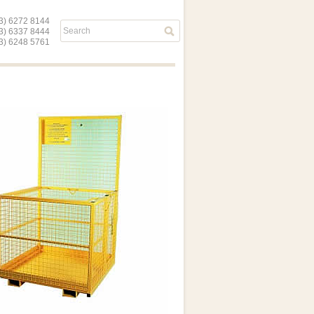
) 6272 8144
03) 6337 8444
) 6248 5761