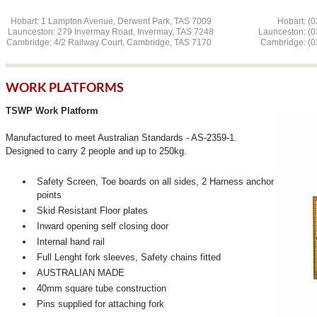
Hobart: 1 Lampton Avenue, Derwent Park, TAS 7009 Hobart: (03
Launceston: 279 Invermay Road, Invermay, TAS 7248 L
aunceston: (
Cambridge: 4/2 Railway Court, Cambridge, TAS 7170 Cambridge: (03
WORK PLATFORMS
TSWP Work Platform
Manufactured to meet Australian Standards - AS-2359-1.
Designed to carry 2 people and up to 250kg.
Safety Screen, Toe boards on all sides, 2 Harness anchor
points
Skid Resistant Floor plates
Inward opening self closing door
Internal hand rail
Full Lenght fork sleeves, Safety chains fitted
AUSTRALIAN MADE
40mm square tube construction
Pins supplied for attaching fork