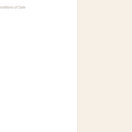
nditions of Sale