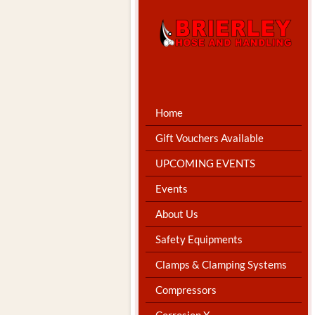
Home
Gift Vouchers Available
UPCOMING EVENTS
Events
About Us
Safety Equipments
Clamps & Clamping Systems
Compressors
Corrosion X