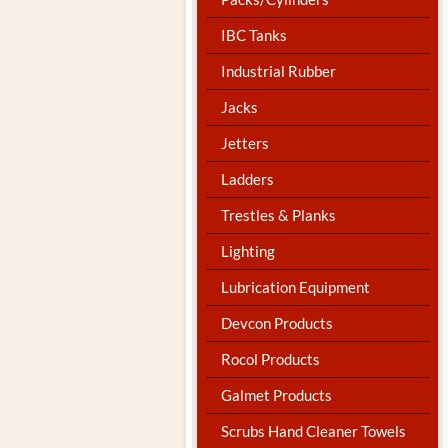
IBC Tanks
Industrial Rubber
Jacks
Jetters
Ladders
Trestles & Planks
Lighting
Lubrication Equipment
Devcon Products
Rocol Products
Galmet Products
Scrubs Hand Cleaner Towels