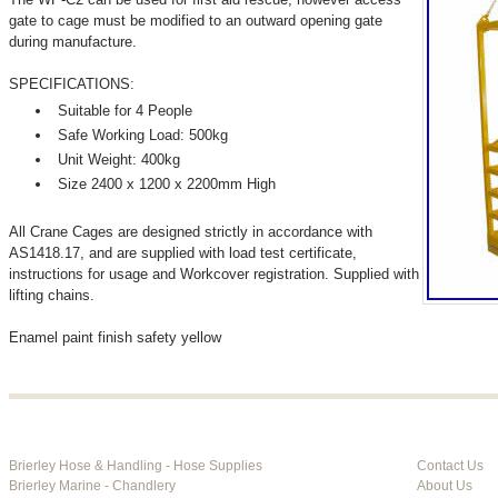
gate to cage must be modified to an outward opening gate
during manufacture.
SPECIFICATIONS:
Suitable for 4 People
Safe Working Load: 500kg
Unit Weight: 400kg
Size 2400 x 1200 x 2200mm High
All Crane Cages are designed strictly in accordance with
AS1418.17, and are supplied with load test certificate,
instructions for usage and Workcover registration. Supplied with
lifting chains.
Enamel paint finish safety yellow
Brierley Hose & Handling - Hose Supplies
Contact Us
Brierley Marine - Chandlery
About Us