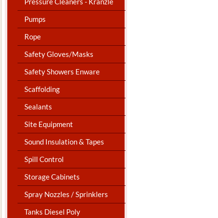
Pressure Cleaners - Kranzle
Pumps
Rope
Safety Gloves/Masks
Safety Showers Enware
Scaffolding
Sealants
Site Equipment
Sound Insulation & Tapes
Spill Control
Storage Cabinets
Spray Nozzles / Sprinklers
Tanks Diesel Poly