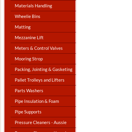
Materials Handling
Wheelie Bins
Matting
Mezzanine Lift
Meters & Control Valves
Mooring Strop
Packing, Jointing & Gasketing
Pallet Trolleys and Lifters
Parts Washers
Pipe Insulation & Foam
Pipe Supports
Pressure Cleaners - Aussie