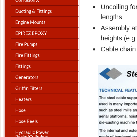
Uncoiling for
Ducting & Fittings
lengths
Engine Mounts
Assembly at 
EPIREZ EPOXY
heights (e.
Fire Pumps
Cable chain f
Fire Fittings
Fittings
Generators
Griffin Filters
Heaters
Hose
Hose Reels
Hydraulic Power
Packs/Cylinders