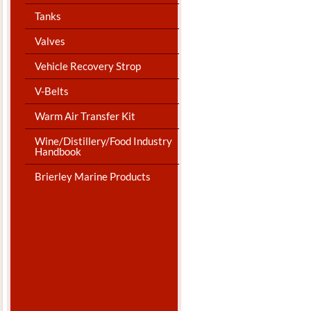
Tanks
Valves
Vehicle Recovery Strop
V-Belts
Warm Air Transfer Kit
Wine/Distillery/Food Industry
Handbook
Brierley Marine Products