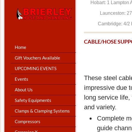
Hobart: 1 Lam
Launceston: 
Cambridge: 4
CABLE/HOSE SUPP
Home
Gift Vouchers Available
UPCOMING EVENTS
These steel cable
Events
impressive due to
About Us
long service life,
Safety Equipments
and variety.
Clamps & Clamping Systems
Complete mo
Compressors
guide chann
Corrosion X