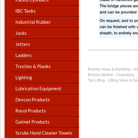
IBC Tanks
Industrial Rubber
Jacks
Jetters
Ladders
Trestles & Planks
Brierley Hose & Handling - H
Brierley Marine - Chandlery
Lighting
Tas Lifting - Lifting Sales & Se
Lubrication Equipment
Devcon Products
Rocol Products
Galmet Products
Scrubs Hand Cleaner Towels