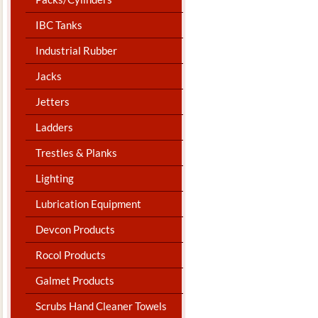
IBC Tanks
Industrial Rubber
Jacks
Jetters
Ladders
Trestles & Planks
Lighting
Lubrication Equipment
Devcon Products
Rocol Products
Galmet Products
Scrubs Hand Cleaner Towels