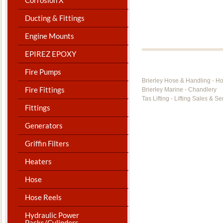
Ducting & Fittings
Engine Mounts
EPIREZ EPOXY
Fire Pumps
Brierley Hose & Handling - H
Fire Fittings
Brierley Marine - Chandlery
Tas Lifting - Lifting Sales & Se
Fittings
Generators
Griffin Filters
Heaters
Hose
Hose Reels
Hydraulic Power
Packs/Cylinders