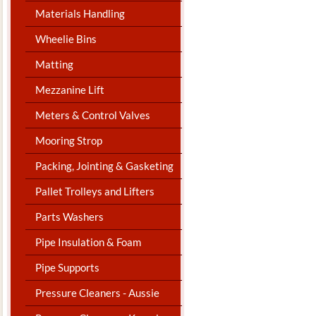
Materials Handling
Wheelie Bins
Matting
Mezzanine Lift
Meters & Control Valves
Mooring Strop
Packing, Jointing & Gasketing
Pallet Trolleys and Lifters
Parts Washers
Pipe Insulation & Foam
Pipe Supports
Pressure Cleaners - Aussie