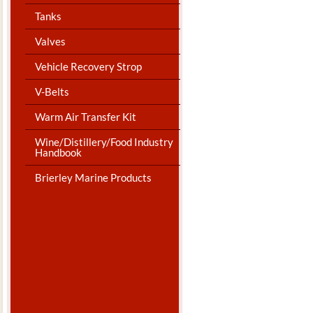
Tanks
Valves
Vehicle Recovery Strop
V-Belts
Warm Air Transfer Kit
Wine/Distillery/Food Industry
Handbook
Brierley Marine Products