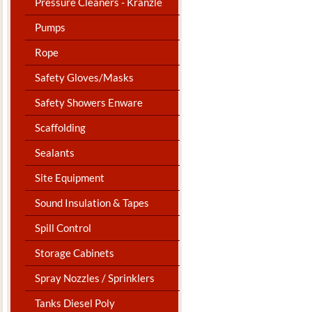
Pressure Cleaners - Kranzle
Pumps
Rope
Safety Gloves/Masks
Safety Showers Enware
Scaffolding
Sealants
Site Equipment
Sound Insulation & Tapes
Spill Control
Storage Cabinets
Spray Nozzles / Sprinklers
Tanks Diesel Poly