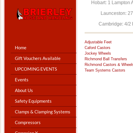
Hobart: 1 Lam
Launceston: 
Cambridge: 4
Adjustable Feet
Home
Caford Castors
Jockey Wheels
Gift Vouchers Available
Richmond Ball Transfers
Richmond Castors & Wheel
UPCOMING EVENTS
Team Systems Castors
Events
About Us
Safety Equipments
Clamps & Clamping Systems
Compressors
Corrosion X