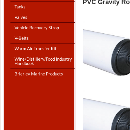
PVC Gravity Ro
Tanks
Valves
Vehicle Recovery Strop
V-Belts
Warm Air Transfer Kit
Wine/Distillery/Food Industry
Handbook
Brierley Marine Products