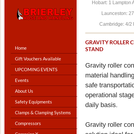
Hobart: 1 Lam
Launceston: 
Cambridge: 4
GRAVITY ROLLER 
Home
STAND
Gift Vouchers Available
Gravity roller co
UPCOMING EVENTS
material handling
Events
safe transportati
About Us
operational stage
Safety Equipments
daily basis.
Clamps & Clamping Systems
Compressors
Gravity roller c
Corrosion X