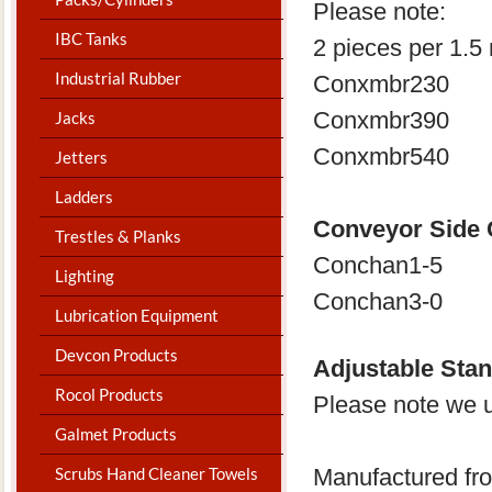
Please note:
IBC Tanks
2 pieces per 1.5 
Industrial Rubber
Conxmbr230
Conxmbr390
Jacks
Conxmbr540
Jetters
Ladders
Conveyor Side
Trestles & Planks
Conchan1-5
Lighting
Conchan3-0
Lubrication Equipment
Devcon Products
Adjustable Sta
Rocol Products
Please note we us
Galmet Products
Manufactured fro
Scrubs Hand Cleaner Towels