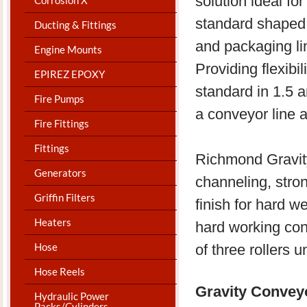
solution ideal f
standard shaped
Ducting & Fittings
and packaging l
Engine Mounts
Providing flexibi
EPIREZ EPOXY
standard in 1.5 a
Fire Pumps
a conveyor line 
Fire Fittings
Fittings
Richmond Gravit
Generators
channeling, stro
Griffin Filters
finish for hard w
Heaters
hard working con
Hose
of three rollers 
Hose Reels
Gravity Conve
Hydraulic Power
Packs/Cylinders