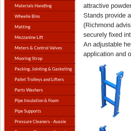
attractive powde
Materials Handling
Stands provide a
Wheelie Bins
(Richmond advise
Matting
securely fixed in
Mezzanine Lift
An adjustable hei
Meters & Control Valves
application and o
Mooring Strop
Packing, Jointing & Gasketing
Pallet Trolleys and Lifters
Parts Washers
Pipe Insulation & Foam
Pipe Supports
Pressure Cleaners - Aussie