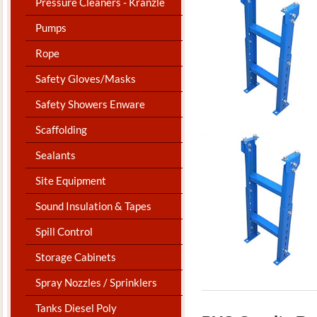
Pressure Cleaners - Kranzle
Pumps
Rope
Safety Gloves/Masks
Safety Showers Enware
Scaffolding
Sealants
Site Equipment
Sound Insulation & Tapes
Spill Control
Storage Cabinets
Spray Nozzles / Sprinklers
Tanks Diesel Poly