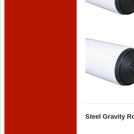
Steel Gravity Ro