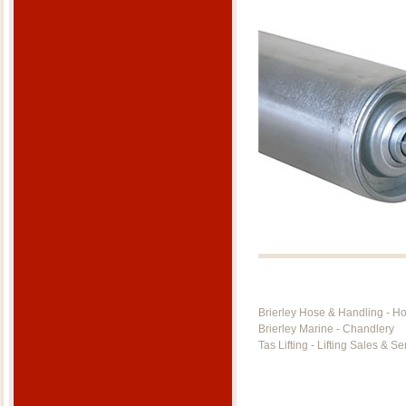
Brierley Hose & Handling - H
Brierley Marine - Chandlery
Tas Lifting - Lifting Sales & Se