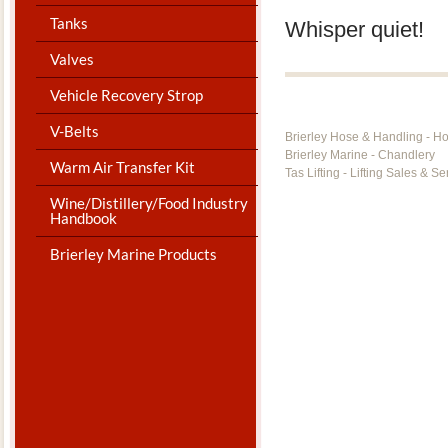
Tanks
Whisper quiet!
Valves
Vehicle Recovery Strop
V-Belts
Brierley Hose & Handling - H
Brierley Marine - Chandlery
Warm Air Transfer Kit
Tas Lifting - Lifting Sales & Se
Wine/Distillery/Food Industry
Handbook
Brierley Marine Products