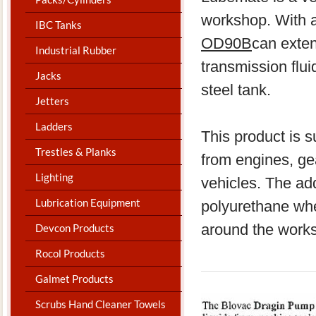
workshop. With a
IBC Tanks
OD90B
can exten
Industrial Rubber
transmission flui
Jacks
steel tank.
Jetters
Ladders
​This product is s
Trestles & Planks
from engines, gea
Lighting
vehicles. The add
Lubrication Equipment
polyurethane whe
around the work
Devcon Products
Rocol Products
Galmet Products
Scrubs Hand Cleaner Towels