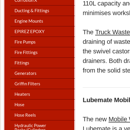
110L capacity an
Ducting & Fittings
minimises worksho
Engine Mounts
The
Truck Waste
EPIREZ EPOXY
draining of waste
Fire Pumps
the swivel casto
Fire Fittings
drainers. Both dr
Fittings
from the solid st
Generators
Griffin Filters
Heaters
Lubemate Mobile
Hose
Hose Reels
The new
Mobile 
Hydraulic Power
Lubemate is a ver
Packs/Cylinders