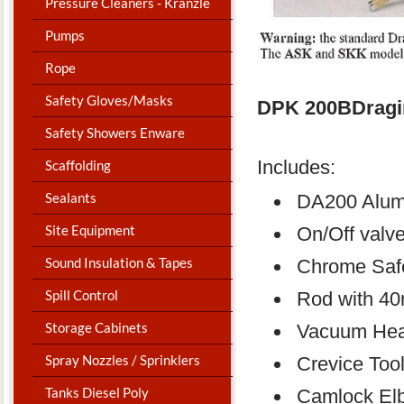
Pressure Cleaners - Kranzle
Pumps
Rope
Safety Gloves/Masks
DPK 200BDragi
Safety Showers Enware
Includes:
Scaffolding
Sealants
DA200 Alum
Site Equipment
On/Off valv
Sound Insulation & Tapes
Chrome Safe
Spill Control
Rod with 4
Storage Cabinets
Vacuum He
Spray Nozzles / Sprinklers
Crevice Too
Tanks Diesel Poly
Camlock El