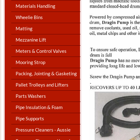
Materials Handling
Wheelie Bins
Matting
Mezzanine Lift
Meters & Control Valves
Mooring Strop
Packing, Jointing & Gasketing
Pallet Trolleys and Lifters
Parts Washers
Pipe Insulation & Foam
Pipe Supports
Pressure Cleaners - Aussie