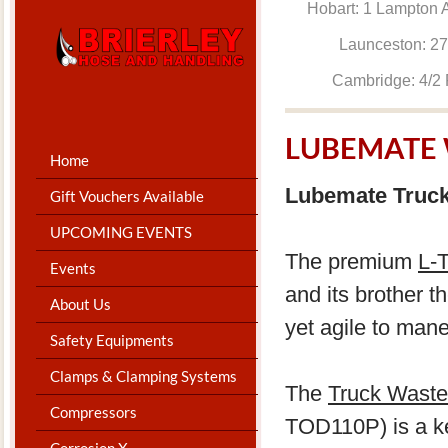
Hobart: 1 Lam
Launceston: 
Cambridge: 4
LUBEMATE 
Home
Lubemate Truck
Gift Vouchers Available
UPCOMING EVENTS
The premium
L-
Events
and its brother t
About Us
yet agile to man
Safety Equipments
Clamps & Clamping Systems
The
Truck Waste 
Compressors
TOD110P) is a key
Corrosion X