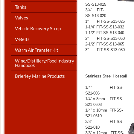
SS-S13-015
Tanks
3/4" FIT-
SS-S13-020
Valves
1” FIT-SS-S13-025
1-1/4” FIT-SS-S13-032
Vehicle Recovery Strop
1-1/2” FIT-SS-S13-040
2” FIT-SS-S13-050
V-Belts
2-1/2” FIT-SS-S13-065
Warm Air Transfer Kit
3” FIT-SS-S13-080
Wine/Distillery/Food Industry
Handbook
Brierley Marine Products
​Stainless Steel Hosetail
1/4” FIT-SS-
S21-006
1/4” x 8mm FIT-SS-
S21-0608
1/4” x 10mm FIT-SS-
S21-0610
3/8” FIT-SS-
S21-010
3/8” x 12mm FIT-SS-