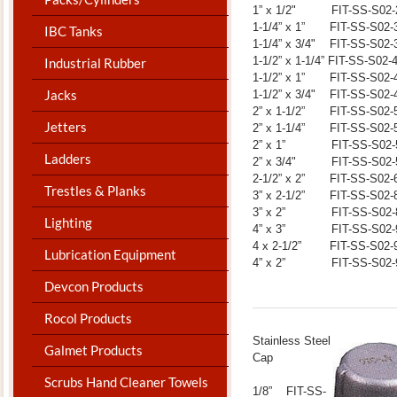
1” x 1/2" FIT-SS-S02-
1-1/4” x 1” FIT-SS-S02-
IBC Tanks
1-1/4” x 3/4" FIT-SS-S02-
1-1/2” x 1-1/4” FIT-SS-S02-
Industrial Rubber
1-1/2” x 1” FIT-SS-S02-
Jacks
1-1/2” x 3/4" FIT-SS-S02-
2” x 1-1/2” FIT-SS-S02-
Jetters
2” x 1-1/4” FIT-SS-S02-
2” x 1” FIT-SS-S02-
Ladders
2” x 3/4" FIT-SS-S02-
2-1/2” x 2” FIT-SS-S02-
Trestles & Planks
3” x 2-1/2” FIT-SS-S02-
3” x 2” FIT-SS-S02-
Lighting
4” x 3” FIT-SS-S02-
4 x 2-1/2” FIT-SS-S02-
Lubrication Equipment
4” x 2” FIT-SS-S02-
Devcon Products
Rocol Products
​Stainless Steel
Galmet Products
Cap
Scrubs Hand Cleaner Towels
1/8” FIT-SS-