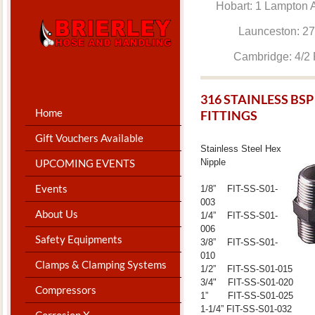
Hobart: 1 Lam
Launceston: 
Cambridge: 4
​316 STAINLESS B
Home
FITTINGS
Gift Vouchers Available
Stainless Steel Hex
Nipple
UPCOMING EVENTS
Events
1/8” FIT-SS-S01-
003
About Us
1/4” FIT-SS-S01-
006
Safety Equipments
3/8” FIT-SS-S01-
010
Clamps & Clamping Systems
1/2” FIT-SS-S01-015
3/4" FIT-SS-S01-020
Compressors
1” FIT-SS-S01-025
1-1/4” FIT-SS-S01-032
Corrosion X