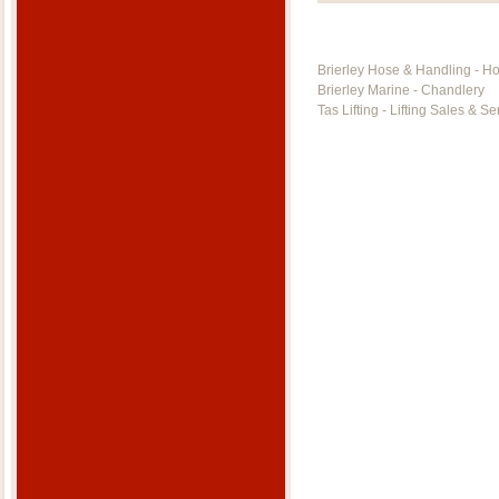
Brierley Hose & Handling - H
Brierley Marine - Chandlery
Tas Lifting - Lifting Sales & Se