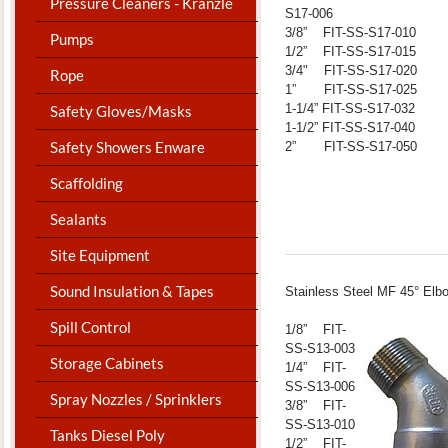
Pressure Cleaners - Kranzle
S17-006
3/8” FIT-SS-S17-010
Pumps
1/2” FIT-SS-S17-015
3/4" FIT-SS-S17-020
Rope
1” FIT-SS-S17-025
1-1/4” FIT-SS-S17-032
Safety Gloves/Masks
1-1/2” FIT-SS-S17-040
Safety Showers Enware
2” FIT-SS-S17-050
Scaffolding
Sealants
Site Equipment
Sound Insulation & Tapes
​Stainless Steel MF 45° Elb
Spill Control
1/8” FIT-
SS-S13-003
Storage Cabinets
1/4” FIT-
SS-S13-006
Spray Nozzles / Sprinklers
3/8” FIT-
SS-S13-010
Tanks Diesel Poly
1/2” FIT-