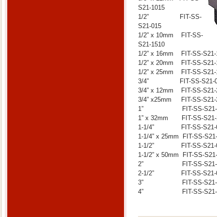
S21-1015
1/2” FIT-SS-
S21-015
1/2” x 10mm FIT-SS-
S21-1510
1/2” x 16mm FIT-SS-S21-
1/2” x 20mm FIT-SS-S21-
1/2” x 25mm FIT-SS-S21-
3/4” FIT-SS-S21-0
3/4” x 12mm FIT-SS-S21-
3/4” x25mm FIT-SS-S21-
1” FIT-SS-S21-0
1” x 32mm FIT-SS-S21-
1-1/4” FIT-SS-S21-
1-1/4” x 25mm FIT-SS-S21
1-1/2” FIT-SS-S21-
1-1/2” x 50mm FIT-SS-S21
2” FIT-SS-S21-0
2-1/2” FIT-SS-S21-
3” FIT-SS-S21-0
4” FIT-SS-S21-1