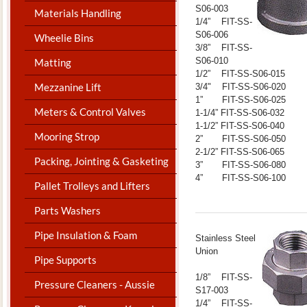
S06-003
Materials Handling
1/4” FIT-SS-
S06-006
Wheelie Bins
3/8” FIT-SS-
S06-010
Matting
1/2” FIT-SS-S06-015
Mezzanine Lift
3/4" FIT-SS-S06-020
1” FIT-SS-S06-025
Meters & Control Valves
1-1/4” FIT-SS-S06-032
1-1/2” FIT-SS-S06-040
Mooring Strop
2” FIT-SS-S06-050
2-1/2” FIT-SS-S06-065
Packing, Jointing & Gasketing
3” FIT-SS-S06-080
4” FIT-SS-S06-100
Pallet Trolleys and Lifters
Parts Washers
Pipe Insulation & Foam
​Stainless Steel
Union
Pipe Supports
1/8” FIT-SS-
Pressure Cleaners - Aussie
S17-003
1/4” FIT-SS-