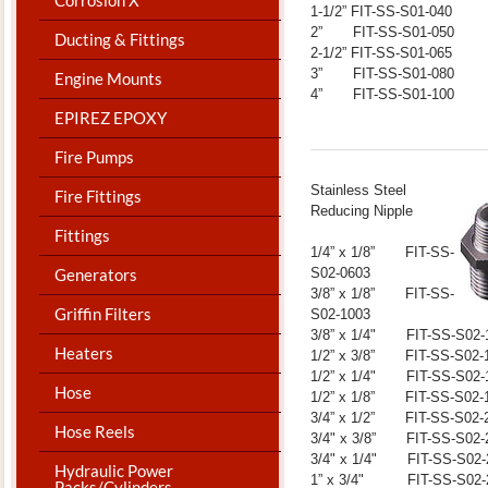
1-1/2” FIT-SS-S01-040
2” FIT-SS-S01-050
Ducting & Fittings
2-1/2” FIT-SS-S01-065
3” FIT-SS-S01-080
Engine Mounts
4” FIT-SS-S01-100
EPIREZ EPOXY
Fire Pumps
​Stainless Steel
Fire Fittings
Reducing Nipple
Fittings
1/4” x 1/8” FIT-SS-
S02-0603
Generators
3/8” x 1/8” FIT-SS-
Griffin Filters
S02-1003
3/8” x 1/4" FIT-SS-S02-
Heaters
1/2” x 3/8” FIT-SS-S02-
1/2” x 1/4" FIT-SS-S02-
Hose
1/2” x 1/8” FIT-SS-S02-
3/4” x 1/2” FIT-SS-S02-
Hose Reels
3/4" x 3/8” FIT-SS-S02-
3/4" x 1/4" FIT-SS-S02-
Hydraulic Power
1” x 3/4" FIT-SS-S02-
Packs/Cylinders