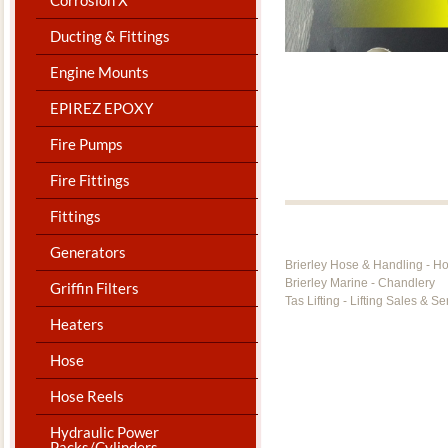
Ducting & Fittings
Engine Mounts
EPIREZ EPOXY
Fire Pumps
Fire Fittings
Fittings
Generators
Brierley Hose & Handling - H
Brierley Marine - Chandlery
Griffin Filters
Tas Lifting - Lifting Sales & Se
Heaters
Hose
Hose Reels
Hydraulic Power
Packs/Cylinders