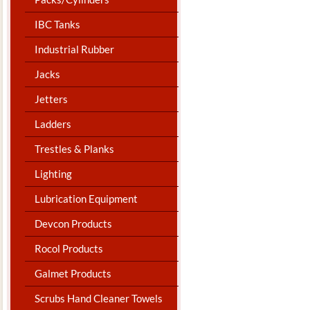
IBC Tanks
Industrial Rubber
Jacks
Jetters
Ladders
Trestles & Planks
Lighting
Lubrication Equipment
Devcon Products
Rocol Products
Galmet Products
Scrubs Hand Cleaner Towels