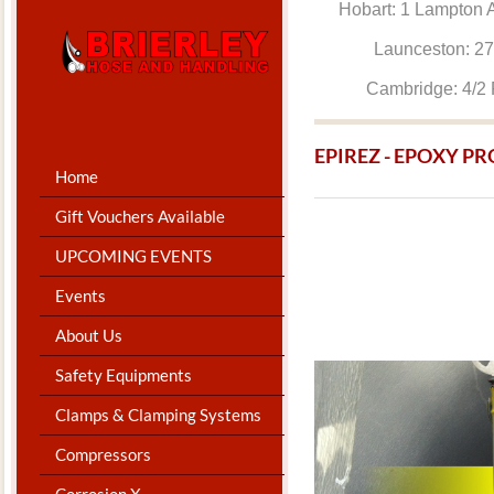
Hobart: 1 Lam
Launceston: 
Cambridge: 4
EPIREZ - EPOXY P
Home
Gift Vouchers Available
UPCOMING EVENTS
Events
About Us
Safety Equipments
Clamps & Clamping Systems
Compressors
Corrosion X