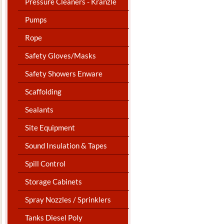
Pressure Cleaners - Kranzle
Pumps
Rope
Safety Gloves/Masks
Safety Showers Enware
Scaffolding
Sealants
Site Equipment
Sound Insulation & Tapes
Spill Control
Storage Cabinets
Spray Nozzles / Sprinklers
Tanks Diesel Poly