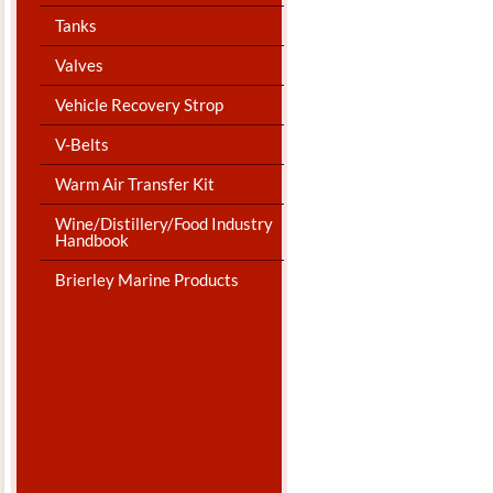
Tanks
Valves
Vehicle Recovery Strop
V-Belts
Warm Air Transfer Kit
Wine/Distillery/Food Industry
Handbook
Brierley Marine Products