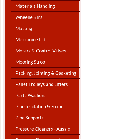
Materials Handling
Wheelie Bins
Matting
Mezzanine Lift
Meters & Control Valves
Mooring Strop
Packing, Jointing & Gasketing
Pallet Trolleys and Lifters
Parts Washers
Pipe Insulation & Foam
Pipe Supports
Pressure Cleaners - Aussie