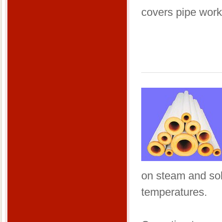
covers pipe work
on steam and sol
temperatures.