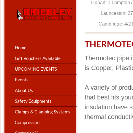
Hobart: 1 Lam
Launceston: 
Cambridge: 4
THERMOTEC
Home
Thermotec pipe i
Gift Vouchers Available
is Copper, Plast
UPCOMING EVENTS
Events
A variety of prod
About Us
that best fits yo
Safety Equipments
insulation have s
Clamps & Clamping Systems
thermal conductiv
Compressors
Corrosion X