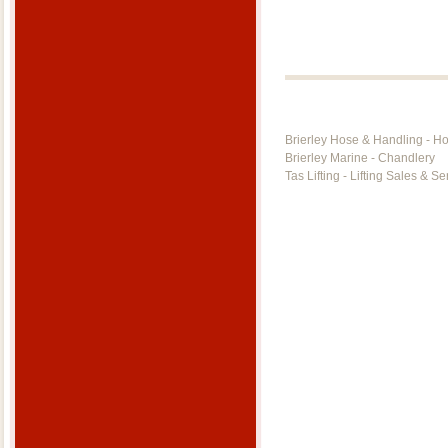
Brierley Hose & Handling - H
Brierley Marine - Chandlery
Tas Lifting - Lifting Sales & Se