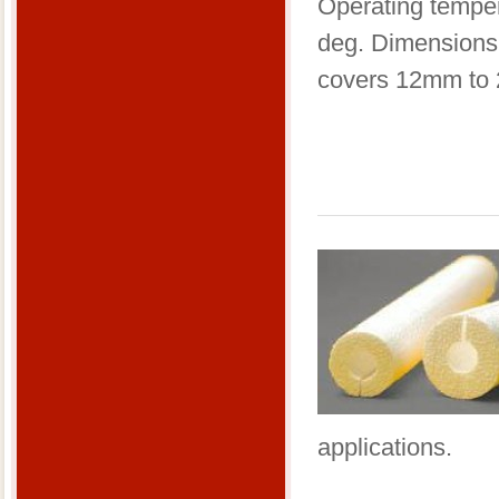
​Operating tempe
deg. Dimensions
covers 12mm to
applications.