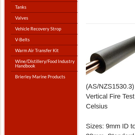
Tanks
Valves
Vehicle Recovery Strop
V-Belts
Warm Air Transfer Kit
Wine/Distillery/Food Industry
Handbook
Brierley Marine Products
(AS/NZS1530.3) 
Vertical Fire Te
Celsius
​Sizes: 9mm ID t