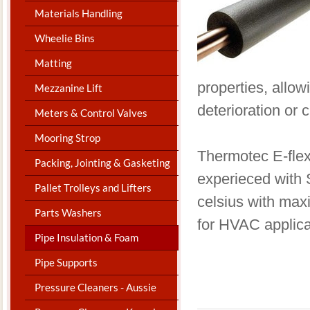
Materials Handling
Wheelie Bins
Matting
properties, allo
Mezzanine Lift
deterioration or 
Meters & Control Valves
Mooring Strop
​Thermotec E-flex
Packing, Jointing & Gasketing
experieced with 
Pallet Trolleys and Lifters
celsius with max
Parts Washers
for HVAC applica
Pipe Insulation & Foam
Pipe Supports
Pressure Cleaners - Aussie