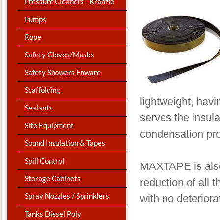
Pressure Cleaners - Kranzle
Pumps
Rope
Safety Gloves/Masks
Safety Showers Enware
Scaffolding
lightweight, havi
Sealants
serves the insula
Site Equipment
condensation pro
Sound Insulation & Tapes
Spill Control
​MAXTAPE is also
Storage Cabinets
reduction of all
Spray Nozzles / Sprinklers
with no deteriora
Tanks Diesel Poly