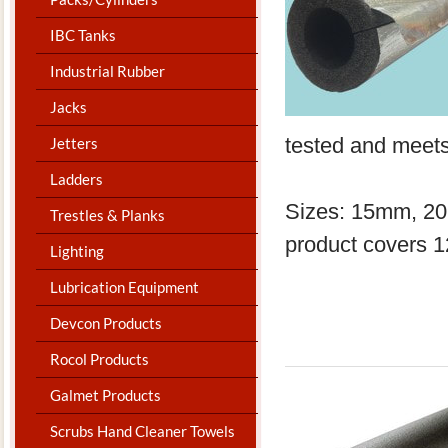
IBC Tanks
Industrial Rubber
Jacks
tested and meet
Jetters
Ladders
Sizes: 15mm, 2
Trestles & Planks
product covers 
Lighting
Lubrication Equipment
Devcon Products
Rocol Products
Galmet Products
Scrubs Hand Cleaner Towels