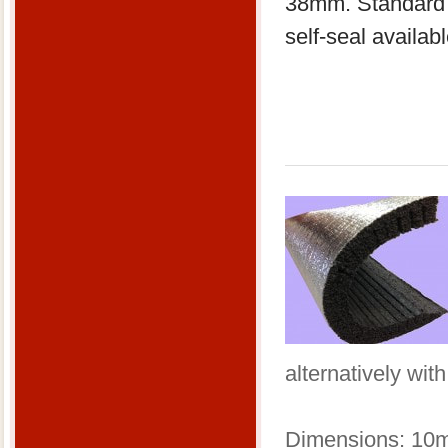
38mm. Standard 2
self-seal availa
alternatively wit
​Dimensions: 10