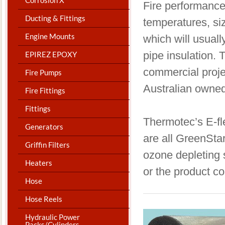
​Fire performance
Ducting & Fittings
temperatures, siz
Engine Mounts
which will usuall
pipe insulation. 
EPIREZ EPOXY
commercial projec
Fire Pumps
Australian owne
Fire Fittings
Fittings
Thermotec’s E-fl
Generators
are all GreenSta
Griffin Filters
ozone depleting 
Heaters
or the product c
Hose
Hose Reels
Hydraulic Power
Packs/Cylinders