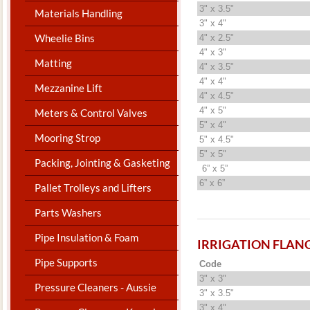
3" x 3.5"
Materials Handling
3" x 4"
Wheelie Bins
4" x 2.5"
4" x 3"
Matting
4" x 3.5"
4" x 4"
Mezzanine Lift
4" x 4.5"
4" x 5"
Meters & Control Valves
5" x 4"
Mooring Strop
5" x 4.5"
5" x 5"
Packing, Jointing & Gasketing
6” x 5”
6” x 6”
Pallet Trolleys and Lifters
Parts Washers
Pipe Insulation & Foam
IRRIGATION FLAN
Pipe Supports
Code
3" x 3"
Pressure Cleaners - Aussie
3" x 3.5"
3" x 4"