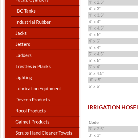
4" x 2.5"
4" x 3"
IBC Tanks
4" x 3.5"
Industrial Rubber
4" x 4"
4" x 4.5"
Jacks
4" x 5"
4” x 6”
Jetters
5" x 4"
5" x 4.5"
Ladders
5" x 5"
Trestles & Planks
6” x 4”
6” x 4.5”
Lighting
6” x 5”
6” x 6”
Lubrication Equipment
Devcon Products
IRRIGATION HOSE
Rocol Products
Galmet Products
Code
3" x 2.5"
Scrubs Hand Cleaner Towels
3" x 3"