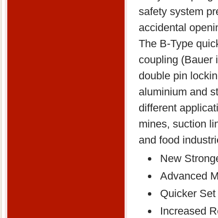
safety system pr
accidental openi
The B-Type quic
coupling (Bauer 
double pin lockin
aluminium and sta
different applicat
mines, suction li
and food industri
New Stronge
Advanced Ma
Quicker Set
Increased Re