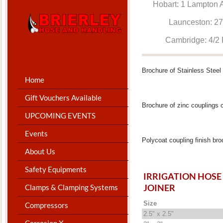
Hobart: 1 Lam
Launceston: 
Cambridge: 4
Brochure of Stainless Steel
Home
Gift Vouchers Available
Brochure of zinc couplings 
UPCOMING EVENTS
Events
Polycoat coupling finish br
About Us
Safety Equipments
IRRIGATION HOSE
JOINER
Clamps & Clamping Systems
Size
Compressors
2.5" x 2.5"
Corrosion X