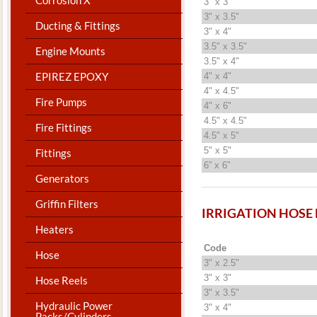
3" x 3"
3" x 3.5"
Ducting & Fittings
3" x 4"
3.5" x 3.5"
Engine Mounts
3.5" x 4"
EPIREZ EPOXY
4" x 4"
4" x 4.5"
Fire Pumps
4" x 6"
4.5" x 4.5"
Fire Fittings
4.5" x 5"
5" x 5"
Fittings
6” x 6”
Generators
Griffin Filters
IRRIGATION HOSE
Heaters
Code
Hose
3" x 2.5"
3" x 3"
Hose Reels
3" x 3.5"
Hydraulic Power
3" x 4"
Packs/Cylinders