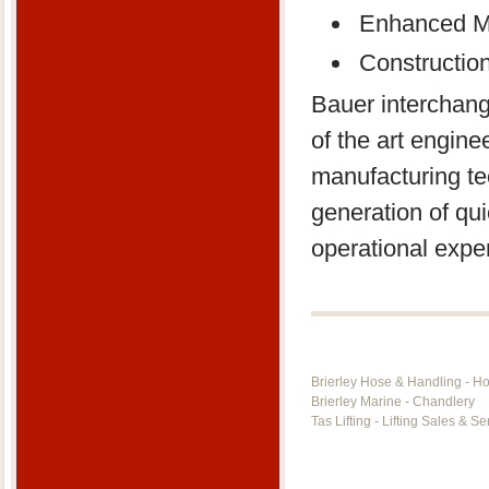
Enhanced Ma
Constructio
Bauer interchang
of the art engin
manufacturing te
generation of qui
operational expe
Brierley Hose & Handling - H
Brierley Marine - Chandlery
Tas Lifting - Lifting Sales & Se