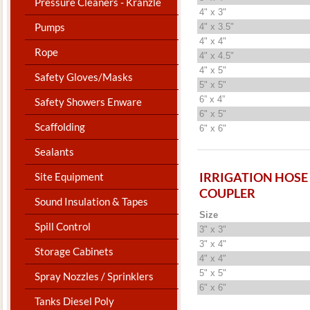
Pressure Cleaners - Kranzle
4" x 3"
Pumps
4" x 3.5"
4" x 4"
Rope
4" x 4.5"
4" x 5"
Safety Gloves/Masks
5" x 5"
6” x 4”
Safety Showers Enware
6" x 5"
Scaffolding
6" x 6"
Sealants
IRRIGATION HOSE
Site Equipment
COUPLER
Sound Insulation & Tapes
Size
Spill Control
3" x 3"
3" x 4"
Storage Cabinets
4" x 4"
5" x 5"
Spray Nozzles / Sprinklers
6" x 6"
Tanks Diesel Poly