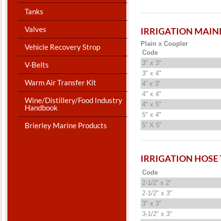
Tanks
Valves
IRRIGATION MAIN
Plain x Coupler
Vehicle Recovery Strop
Code
3" x 3"
V-Belts
3" x 4"
Warm Air Transfer Kit
4” x 3”
4" x 4"
Wine/Distillery/Food Industry
4" x 5"
Handbook
5" x 4"
Brierley Marine Products
5” X 5”
IRRIGATION HOSE
Code
2-1/2” x 2”
2-1/2" x 3"
3" x 3"
3-1/2" x 3"