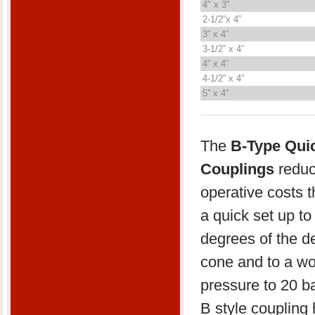
4" x 3"
2-1/2”x 4”
3” x 4”
3-1/2” x 4”
4” x 4”
4-1/2” x 4”
5” x 4”
The
B-Type Qui
Couplings
reduc
operative costs 
a quick set up to
degrees of the d
cone and to a wo
pressure to 20 b
B style coupling