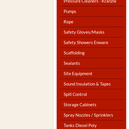
Pressure Cleaners - Kranzle
Pumps
Rope
Safety Gloves/Masks
Safety Showers Enware
Scaffolding
Sealants
Site Equipment
Sound Insulation & Tapes
Spill Control
Storage Cabinets
Spray Nozzles / Sprinklers
Tanks Diesel Poly