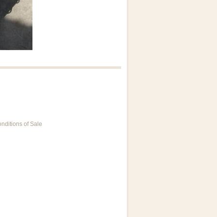
nditions of Sale