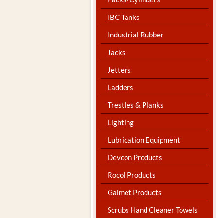
IBC Tanks
Industrial Rubber
Jacks
Jetters
Ladders
Trestles & Planks
Lighting
Lubrication Equipment
Devcon Products
Rocol Products
Galmet Products
Scrubs Hand Cleaner Towels