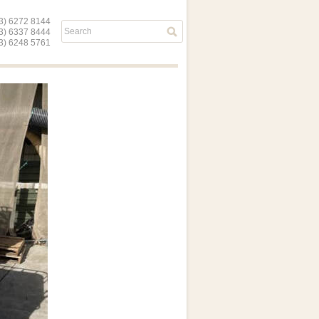
) 6272 8144
03) 6337 8444
) 6248 5761