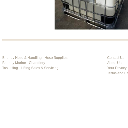
Brierley Hose & Handling - Hose Supplies
Contact Us
Brierley Marine - Chandlery
About Us
Tas Lifting - Lifting Sales & Servicing
Your Privacy
Terms and Co