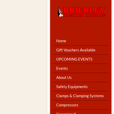
Home
Gift Vouchers Available
UPCOMING EVENTS
Events
About Us
Safety Equipments
Clamps & Clamping Systems
Compressors
Corrosion X