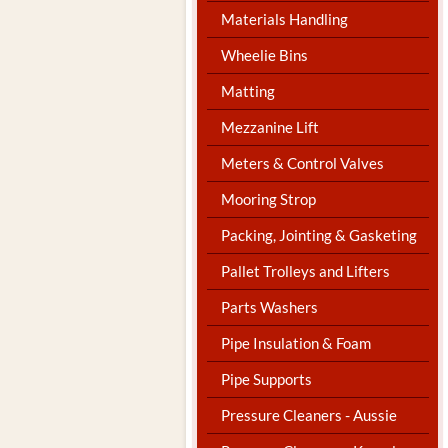
Materials Handling
Wheelie Bins
Matting
Mezzanine Lift
Meters & Control Valves
Mooring Strop
Packing, Jointing & Gasketing
Pallet Trolleys and Lifters
Parts Washers
Pipe Insulation & Foam
Pipe Supports
Pressure Cleaners - Aussie