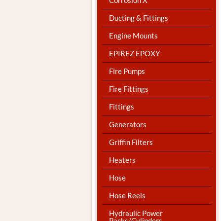
Ducting & Fittings
Engine Mounts
EPIREZ EPOXY
Fire Pumps
Fire Fittings
Fittings
Generators
Griffin Filters
Heaters
Hose
Hose Reels
Hydraulic Power
Packs/Cylinders