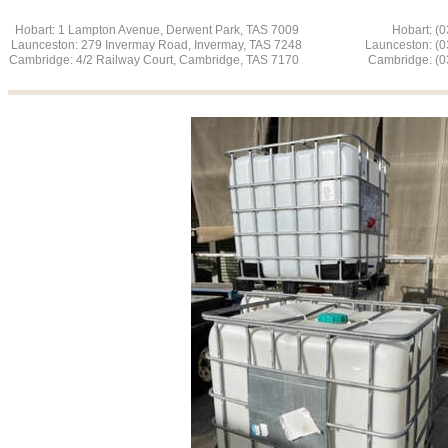
Hobart: 1 Lampton Avenue, Derwent Park, TAS 7009 Hobart: (03
Launceston: 279 Invermay Road, Invermay, TAS 7248 L
aunceston: (
Cambridge: 4/2 Railway Court, Cambridge, TAS 7170 Cambridge: (03