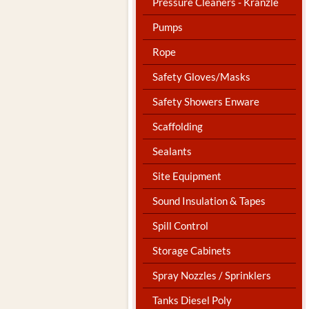
Pressure Cleaners - Kranzle
Pumps
Rope
Safety Gloves/Masks
Safety Showers Enware
Scaffolding
Sealants
Site Equipment
Sound Insulation & Tapes
Spill Control
Storage Cabinets
Spray Nozzles / Sprinklers
Tanks Diesel Poly