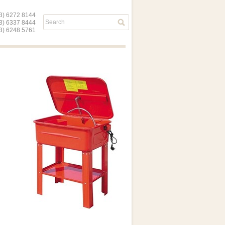
) 6272 8144
03) 6337 8444
) 6248 5761