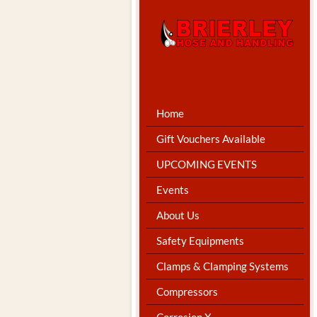
Home
Gift Vouchers Available
UPCOMING EVENTS
Events
About Us
Safety Equipments
Clamps & Clamping Systems
Compressors
Corrosion X