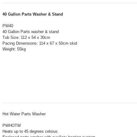
40 Gallon Parts Washer & Stand
PW40
40 Gallon Parts washer & stand
Tub Size: 112 x 54 x 30cm
Pacing Dimensions: 114 x 67 x 50cm skid
Weight: 55kg
Hot Water Parts Washer
PWHOTW
Heats up to 45 degrees celsius.