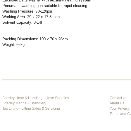
Enclosed parts washer with auxiliary heating system
Pneumatic washing gun suitable for rapid cleaning
Washing Pressure: 70-120psi
Working Area: 29 x 22 x 17.8 inch
Solvent Capacity: 8-14l
Packing Dimensions: 100 x 76 x 98cm
Weight: 66kg
Brierley Hose & Handling - Hose Supplies
Contact Us
Brierley Marine - Chandlery
About Us
Tas Lifting - Lifting Sales & Servicing
Your Privacy
Terms and Co