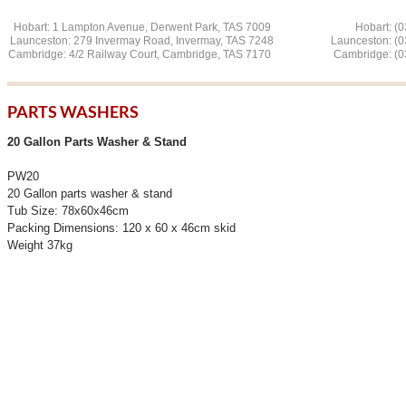
Hobart: 1 Lampton Avenue, Derwent Park, TAS 7009 Hobart: (03
Launceston: 279 Invermay Road, Invermay, TAS 7248 L
aunceston: (
Cambridge: 4/2 Railway Court, Cambridge, TAS 7170 Cambridge: (03
PARTS WASHERS
20 Gallon Parts Washer & Stand
PW20
20 Gallon parts washer & stand
Tub Size: 78x60x46cm
Packing Dimensions: 120 x 60 x 46cm skid
Weight 37kg