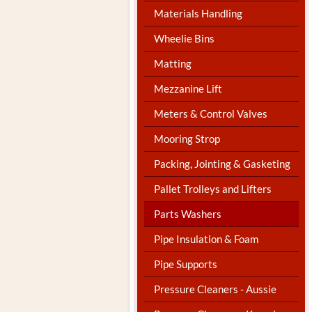
Materials Handling
Wheelie Bins
Matting
Mezzanine Lift
Meters & Control Valves
Mooring Strop
Packing, Jointing & Gasketing
Pallet Trolleys and Lifters
Parts Washers
Pipe Insulation & Foam
Pipe Supports
Pressure Cleaners - Aussie