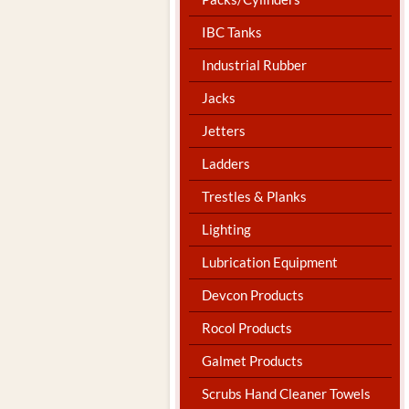
IBC Tanks
Industrial Rubber
Jacks
Jetters
Ladders
Trestles & Planks
Lighting
Lubrication Equipment
Devcon Products
Rocol Products
Galmet Products
Scrubs Hand Cleaner Towels