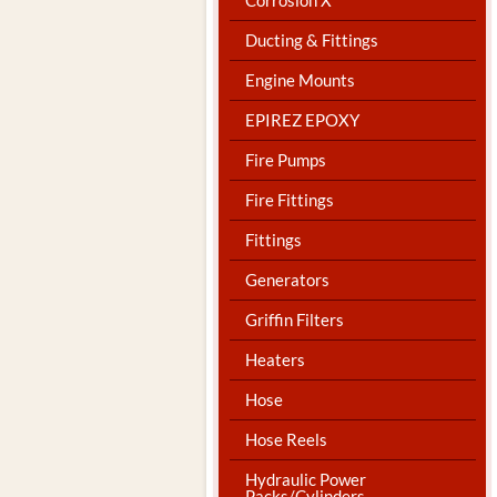
Ducting & Fittings
Engine Mounts
EPIREZ EPOXY
Fire Pumps
Fire Fittings
Fittings
Generators
Griffin Filters
Heaters
Hose
Hose Reels
Hydraulic Power
Packs/Cylinders