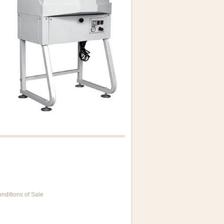
nditions of Sale