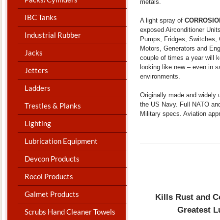
metals.
IBC Tanks
A light spray of
CORROSIO
exposed Airconditioner Unit
Industrial Rubber
Pumps, Fridges, Switches,
Motors, Generators and Eng
Jacks
couple of times a year will
looking like new – even in s
Jetters
environments.
Ladders
Originally made and widely 
the US Navy. Full NATO an
Trestles & Planks
Military specs. Aviation app
Lighting
Lubrication Equipment
Devcon Products
Rocol Products
Galmet Products
Kills Rust and C
Greatest L
Scrubs Hand Cleaner Towels