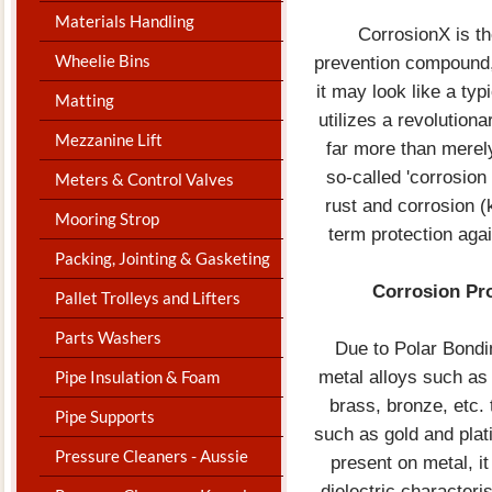
Materials Handling
CorrosionX is t
Wheelie Bins
prevention compound, 
it may look like a typ
Matting
utilizes a revolution
Mezzanine Lift
far more than merel
so-called 'corrosion 
Meters & Control Valves
rust and corrosion (
Mooring Strop
term protection aga
Packing, Jointing & Gasketing
Corrosion Pro
Pallet Trolleys and Lifters
Parts Washers
Due to Polar Bond
metal alloys such as 
Pipe Insulation & Foam
brass, bronze, etc.
Pipe Supports
such as gold and plat
Pressure Cleaners - Aussie
present on metal, it
dielectric characteri