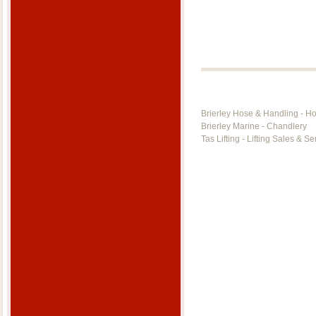
Brierley Hose & Handling - H
Brierley Marine - Chandlery
Tas Lifting - Lifting Sales & Se