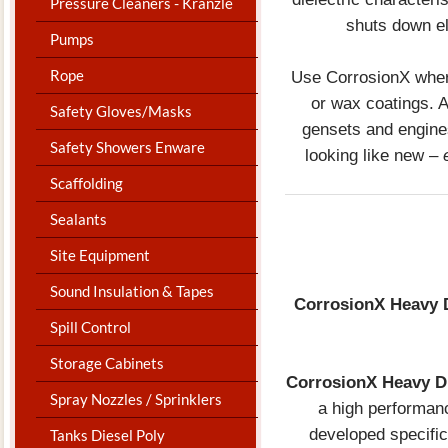
Pressure Cleaners - Kranzle
shuts down el
Pumps
Rope
Use CorrosionX where
or wax coatings. A
Safety Gloves/Masks
gensets and engines
Safety Showers Enware
looking like new –
Scaffolding
Sealants
Site Equipment
Sound Insulation & Tapes
CorrosionX Heavy
Spill Control
Storage Cabinets
CorrosionX Heavy D
Spray Nozzles / Sprinklers
a high performanc
developed specific
Tanks Diesel Poly