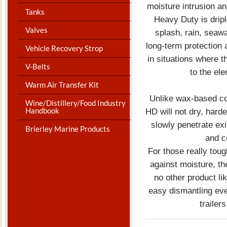
moisture intrusion an
Tanks
Heavy Duty is drip
Valves
splash, rain, seawa
long-term protection 
Vehicle Recovery Strop
in situations where t
V-Belts
to the ele
Warm Air Transfer Kit
Unlike wax-based cor
Wine/Distillery/Food Industry
Handbook
HD will not dry, harde
slowly penetrate exi
Brierley Marine Products
and c
For those really tou
against moisture, t
no other product lik
easy dismantling ev
trailer