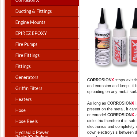
Ducting & Fittings
Engine Mounts
EPIREZ EPOXY
Fire Pumps
Fire Fittings
Fittings
Generators
CORROSION
X
stops existi
and corrosion and keeps it 
Griffin Filters
spreading on any metal surf
Heaters
As long as
CORROSION
X
i
present on the metal, it can
Hose
or corrode!
CORROSION
X
Hose Reels
dielectric therefore it is saf
electronics and completely 
Hydraulic Power
down electrolysis between d
Packs/Cylinders