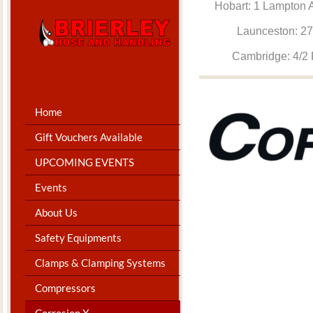
Hobart: 1 Lam
Launceston: 
Cambridge: 4
Home
Gift Vouchers Available
UPCOMING EVENTS
Events
About Us
Safety Equipments
Clamps & Clamping Systems
Compressors
Corrosion X