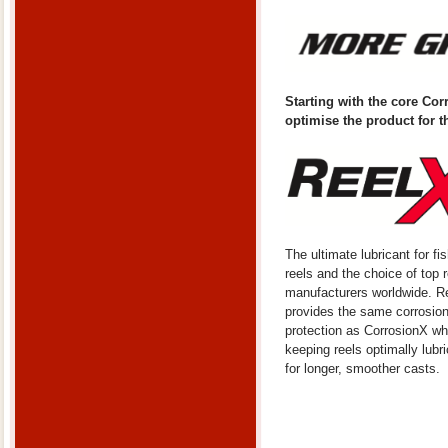
Starting with the core Co
optimise the product for t
The ultimate lubricant for fi
reels and the choice of top r
manufacturers worldwide. R
provides the same corrosio
protection as CorrosionX wh
keeping reels optimally lubr
for longer, smoother casts.