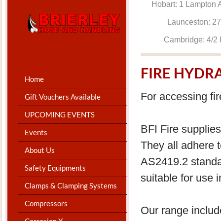
Hobart: 1 Lam
Launceston: 
Cambridge: 4
FIRE HYDR
Home
For accessing fir
Gift Vouchers Available
UPCOMING EVENTS
BFI Fire supplies
Events
They all adhere
About Us
AS2419.2 standa
Safety Equipments
suitable for use i
Clamps & Clamping Systems
Compressors
Our range includ
Corrosion X