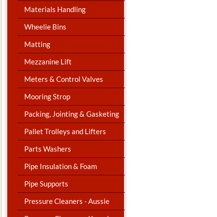
Materials Handling
Wheelie Bins
Matting
Mezzanine Lift
Meters & Control Valves
Mooring Strop
Packing, Jointing & Gasketing
Pallet Trolleys and Lifters
Parts Washers
Pipe Insulation & Foam
Pipe Supports
Pressure Cleaners - Aussie