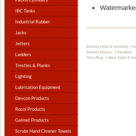
Watermarke
IBC Tanks
Industrial Rubber
Jacks
Jetters
Brierley Hose & Handling - H
Brierley Marine - Chandlery
Ladders
Tas Lifting - Lifting Sales & Se
Trestles & Planks
Lighting
Lubrication Equipment
Devcon Products
Rocol Products
Galmet Products
Scrubs Hand Cleaner Towels