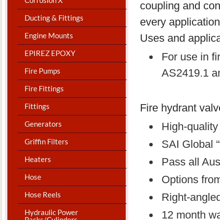
coupling and con
Ducting & Fittings
every application
Engine Mounts
Uses and applica
EPIREZ EPOXY
For use in f
Fire Pumps
AS2419.1 a
Fire Fittings
Fittings
Fire hydrant valv
Generators
High-qualit
Griffin Filters
SAI Global “
Heaters
Pass all Aus
Hose
Options from
Hose Reels
Right-angle
Hydraulic Power
12 month wa
Packs/Cylinders