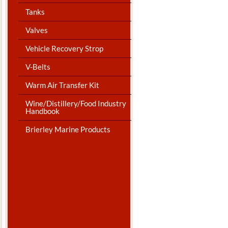
Tanks
Valves
Vehicle Recovery Strop
V-Belts
Warm Air Transfer Kit
Wine/Distillery/Food Industry
Handbook
Brierley Marine Products