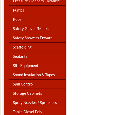
Pressure Cleaners - Kranzle
Pumps
Rope
Safety Gloves/Masks
Safety Showers Enware
Scaffolding
Sealants
Site Equipment
Sound Insulation & Tapes
Spill Control
Storage Cabinets
Spray Nozzles / Sprinklers
Tanks Diesel Poly