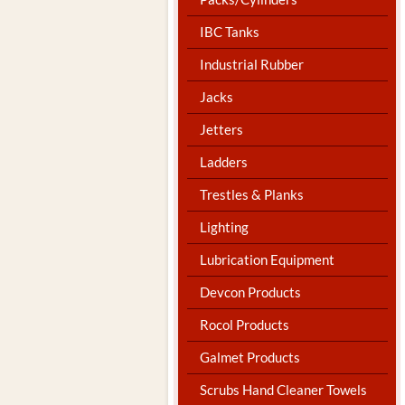
IBC Tanks
Industrial Rubber
Jacks
Jetters
Ladders
Trestles & Planks
Lighting
Lubrication Equipment
Devcon Products
Rocol Products
Galmet Products
Scrubs Hand Cleaner Towels