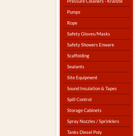
Pressure Cleaners - Kranzle
Pumps
Rope
Safety Gloves/Masks
Safety Showers Enware
Scaffolding
Sealants
Site Equipment
Sound Insulation & Tapes
Spill Control
Storage Cabinets
Spray Nozzles / Sprinklers
Tanks Diesel Poly