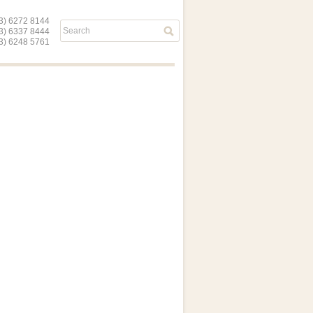
) 6272 8144
03) 6337 8444
) 6248 5761