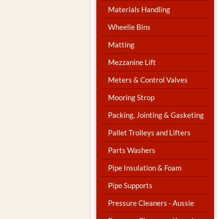
Materials Handling
Wheelie Bins
Matting
Mezzanine Lift
Meters & Control Valves
Mooring Strop
Packing, Jointing & Gasketing
Pallet Trolleys and Lifters
Parts Washers
Pipe Insulation & Foam
Pipe Supports
Pressure Cleaners - Aussie