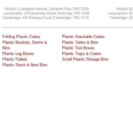
Hobart: 1 Lampton Avenue, Derwent Park, TAS 7009 Hobart: (03
Launceston: 279 Invermay Road, Invermay, TAS 7248 L
aunceston: (
Cambridge: 4/2 Railway Court, Cambridge, TAS 7170 Cambridge: (03
Folding Plastic Crates
Plastic Stackable Crates
Plastic Buckets, Drums &
Plastic Tanks & Bins
Bins
Plastic Tool Boxes
Plastic Lug Boxes
Plastic Trays & Crates
Plastic Pallets
​Small Plastic Storage Bins
​Plastic Stack & Nest Bins