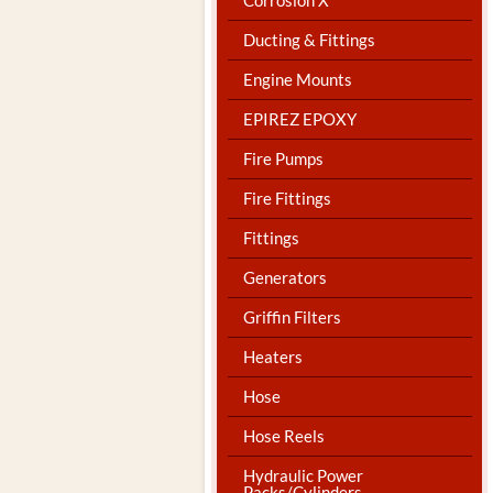
Ducting & Fittings
Engine Mounts
EPIREZ EPOXY
Fire Pumps
Fire Fittings
Fittings
Generators
Griffin Filters
Heaters
Hose
Hose Reels
Hydraulic Power
Packs/Cylinders