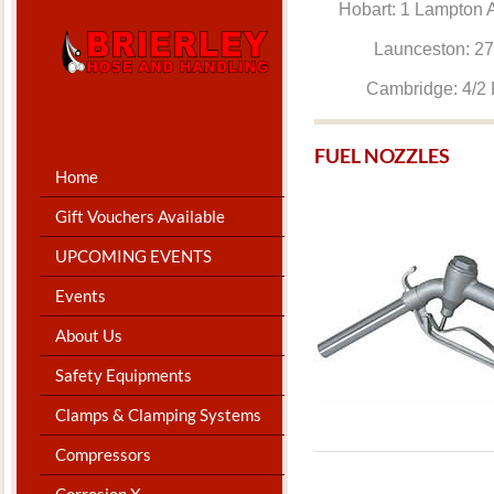
Hobart: 1 Lam
Launceston: 
Cambridge: 4
​FUEL NOZZLES
Home
Gift Vouchers Available
UPCOMING EVENTS
Events
About Us
Safety Equipments
Clamps & Clamping Systems
Compressors
Corrosion X