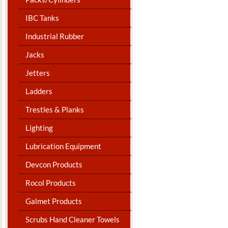
IBC Tanks
Industrial Rubber
Jacks
Jetters
Ladders
Trestles & Planks
Lighting
Lubrication Equipment
Devcon Products
Rocol Products
Galmet Products
Scrubs Hand Cleaner Towels