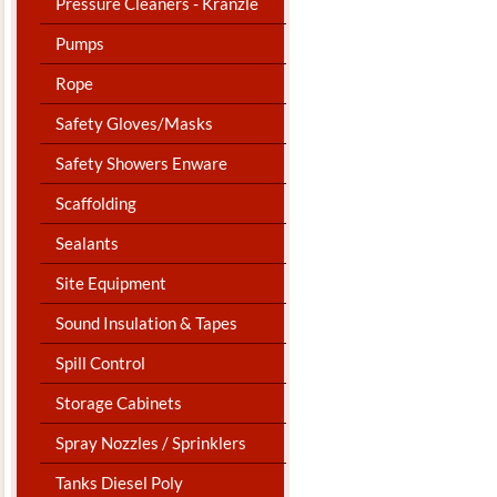
Pressure Cleaners - Kranzle
Pumps
Rope
Safety Gloves/Masks
Safety Showers Enware
Scaffolding
Sealants
Site Equipment
Sound Insulation & Tapes
Spill Control
Storage Cabinets
Spray Nozzles / Sprinklers
Tanks Diesel Poly