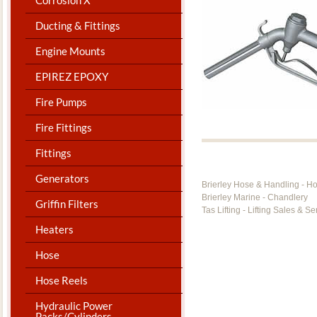
Ducting & Fittings
Engine Mounts
EPIREZ EPOXY
Fire Pumps
Fire Fittings
Fittings
Generators
Brierley Hose & Handling - H
Brierley Marine - Chandlery
Griffin Filters
Tas Lifting - Lifting Sales & Se
Heaters
Hose
Hose Reels
Hydraulic Power
Packs/Cylinders