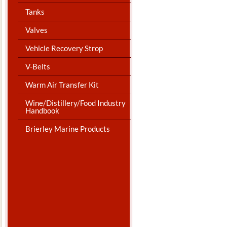
Tanks
Valves
Vehicle Recovery Strop
V-Belts
Warm Air Transfer Kit
Wine/Distillery/Food Industry
Handbook
Brierley Marine Products