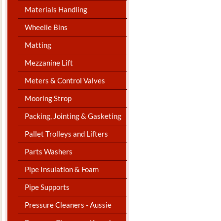
Materials Handling
Wheelie Bins
Matting
Mezzanine Lift
Meters & Control Valves
Mooring Strop
Packing, Jointing & Gasketing
Pallet Trolleys and Lifters
Parts Washers
Pipe Insulation & Foam
Pipe Supports
Pressure Cleaners - Aussie