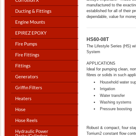
manufactured to the exacti
Ducting & Fittings
established for all of their 
dependable, value for mone
Engine Mounts
EPIREZ EPOXY
HS60-08T
Fire Pumps
The Lifestyle Series (HS) 
System
Fire Fittings
APPLICATIONS
Fittings
Ideal for pumping clean, non-
fibres or solids in such appl
Generators
Household water su
Griffin Filters
Irrigation
Water transfer
Heaters
Washing systems
Hose
Pressure boosting
Hose Reels
Robust & compact, four stag
Hydraulic Power
Torrium2 constant flow contr
Packs/Cylinders