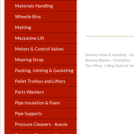
Materials Handling
Wheelie Bins
Matting
Mezzanine Lift
Meters & Control Valves
Brierley Hose & Handling - H
Mooring Strop
Brierley Marine - Chandlery
Tas Lifting - Lifting Sales & Se
Packing, Jointing & Gasketing
Pallet Trolleys and Lifters
Parts Washers
Pipe Insulation & Foam
Pipe Supports
Pressure Cleaners - Aussie