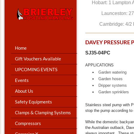
Hobart: 1 Lam
Launceston: 
Cambridge: 4
DAVEY PRESSURE 
Home
SJ35-04PC
Gift Vouchers Available
APPLICATIONS
UPCOMING EVENTS
Garden watering
Garden hoses
Events
Dripper systems
About Us
Garden sprinklers
Safety Equipments
Stainless steel pump with Pr
stop the pump according to
Clamps & Clamping Systems
While the domestic backyar
Compressors
the Australian outback, Davey
always important. These sta
Corrosion X