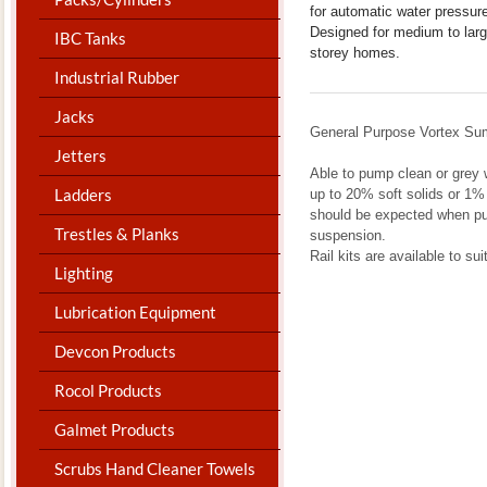
for automatic water pressur
Designed for medium to large
IBC Tanks
storey homes.
Industrial Rubber
Jacks
General Purpose Vortex S
Jetters
Able to pump clean or grey 
Ladders
up to 20% soft solids or 1%
should be expected when pu
Trestles & Planks
suspension.
Rail kits are available to su
Lighting
Lubrication Equipment
Devcon Products
Rocol Products
Galmet Products
Scrubs Hand Cleaner Towels