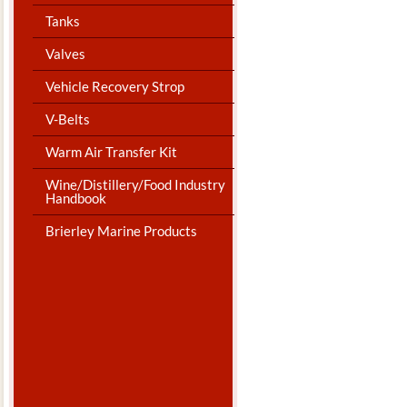
Tanks
Valves
Vehicle Recovery Strop
V-Belts
Warm Air Transfer Kit
Wine/Distillery/Food Industry
Handbook
Brierley Marine Products