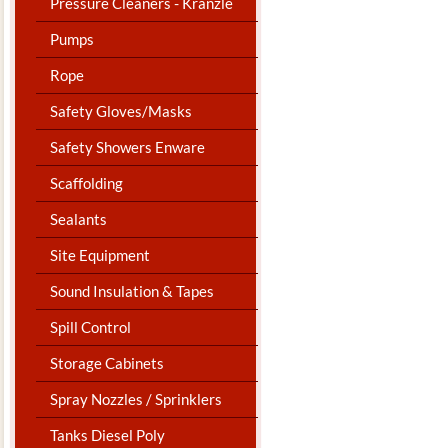
Pressure Cleaners - Kranzle
Pumps
Rope
Safety Gloves/Masks
Safety Showers Enware
Scaffolding
Sealants
Site Equipment
Sound Insulation & Tapes
Spill Control
Storage Cabinets
Spray Nozzles / Sprinklers
Tanks Diesel Poly