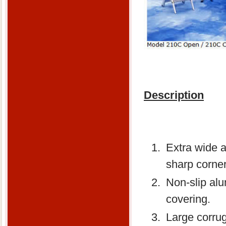
Description
Extra wide 
sharp corner
Non-slip alu
covering.
Large corrug