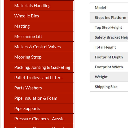
Materials Handling
Wheelie Bins
Matting
Mezzanine Lift
Meters & Control Valves
Mooring Strop
Packing, Jointing & Gasketing
Pallet Trolleys and Lifters
Parts Washers
Pipe Insulation & Foam
Pipe Supports
Pressure Cleaners - Aussie