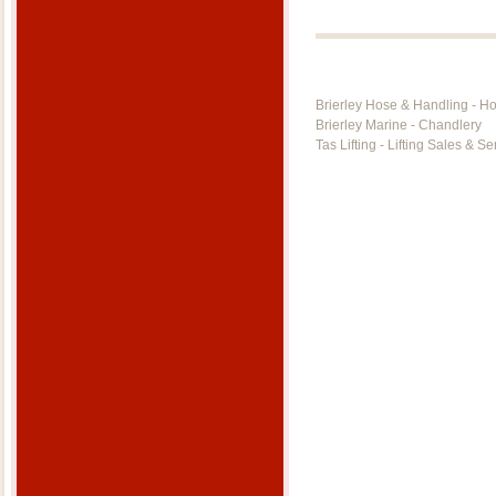
Brierley Hose & Handling - H
Brierley Marine - Chandlery
Tas Lifting - Lifting Sales & Se