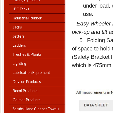
under load, 
IBC Tanks
use.
Industrial Rubber
–
Easy Wheeler Ki
Jacks
pick-up and tilt 
Jetters
​ 5. Folding Saf
Ladders
of space to hold
Trestles & Planks
(Safety Bracket 
Lighting
which is 475mm.
Lubrication Equipment
Devcon Products
Rocol Products
Galmet Products
Scrubs Hand Cleaner Towels