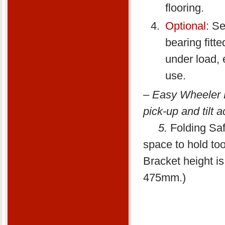
flooring.
Optional
: Se
bearing fitt
under load, 
use.
–
Easy Wheeler Ki
pick-up and tilt 
5.
Folding Saf
space to hold to
Bracket height i
475mm.)