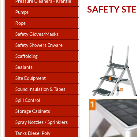
Pressure Cleaners - Kranzle
​SAFETY ST
Pumps
Rope
Safety Gloves/Masks
Safety Showers Enware
Scaffolding
Sealants
Site Equipment
Sound Insulation & Tapes
Spill Control
Storage Cabinets
Spray Nozzles / Sprinklers
Tanks Diesel Poly