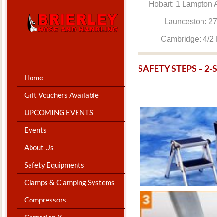
Hobart: 1 Lam
Launceston: 
Cambridge: 4
SAFETY STEPS – 2
Home
Gift Vouchers Available
UPCOMING EVENTS
Events
About Us
Safety Equipments
Clamps & Clamping Systems
Compressors
Corrosion X