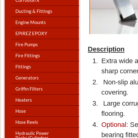
Ducting & Fittings
Engine Mounts
EPIREZ EPOXY
Fire Pumps
Description
Fire Fittings
Extra wide 
Fittings
sharp corner
Generators
Non-slip al
Griffin Filters
covering.
Heaters
Large corrug
Hose
flooring.
Hose Reels
Optional
: Se
Hydraulic Power
bearing fitt
Packs/Cylinders