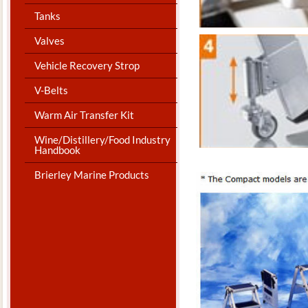
Tanks
Valves
Vehicle Recovery Strop
V-Belts
Warm Air Transfer Kit
Wine/Distillery/Food Industry
Handbook
Brierley Marine Products