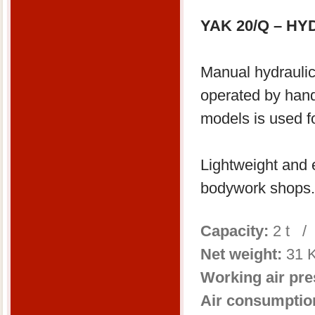
YAK 20/Q – H
Manual hydraulic
operated by hand
models is used f
Lightweight and e
bodywork shops.
Capacity:
2 t /
Net weight:
31 
Working air pr
Air consumptio