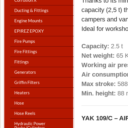
Thanks to its m
capacity (2,5 t) t
Ducting & Fittings
campers and van
Engine Mounts
Ideal for worksh
EPIREZ EPOXY
Fire Pumps
Capacity:
2.5 t 
Fire Fittings
Net weight:
65 
Fittings
Working air pr
Generators
Air consumptio
Griffin Filters
Max stroke:
588
Min. height:
88 
Heaters
Hose
Hose Reels
YAK 109/C – 
Hydraulic Power
Packs/Cylinders