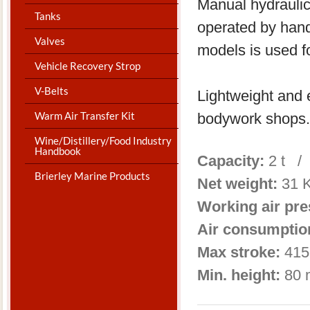
Manual hydraulic
Tanks
operated by hand
Valves
models is used f
Vehicle Recovery Strop
V-Belts
Lightweight and e
Warm Air Transfer Kit
bodywork shops.
Wine/Distillery/Food Industry
Handbook
Capacity:
2 t /
Brierley Marine Products
Net weight:
31 
Working air pr
Air consumptio
Max stroke:
415
Min. height:
80 