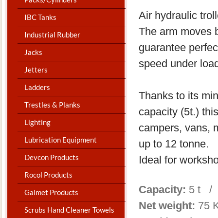
Air hydraulic tro
IBC Tanks
The arm moves ba
Industrial Rubber
guarantee perfect
Jacks
speed under load
Jetters
Ladders
Thanks to its m
Trestles & Planks
capacity (5t.) thi
Lighting
campers, vans, me
Lubrication Equipment
up to 12 tonne.
Devcon Products
Ideal for worksh
Rocol Products
Capacity:
5 t /
Galmet Products
Net weight:
75 
Scrubs Hand Cleaner Towels