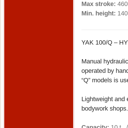
Max stroke:
460
Min. height:
140
YAK 100/Q – 
Manual hydraulic
operated by han
“Q” models is us
Lightweight and e
bodywork shops.
Capacity:
10 t 