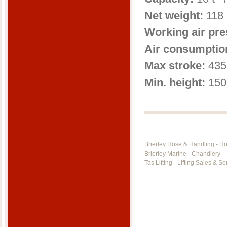
Net weight:
118 
Working air pre
Air consumptio
Max stroke:
435
Min. height:
150
Brierley Hose & Handling - H
Brierley Marine - Chandlery
Tas Lifting - Lifting Sales & Se