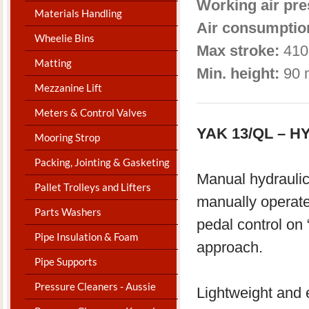
Working air pre
Materials Handling
Air consumptio
Wheelie Bins
Max stroke:
410
Matting
Min. height:
90 
Mezzanine Lift
Meters & Control Valves
YAK 13/QL – 
Mooring Strop
Packing, Jointing & Gasketing
Manual hydraulic
Pallet Trolleys and Lifters
manually operat
Parts Washers
pedal control on 
Pipe Insulation & Foam
approach.
Pipe Supports
Pressure Cleaners - Aussie
Lightweight and e