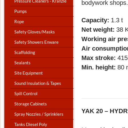
Pressure Cleaners - Kranzle
bodywork shops.
Pumps
Capacity:
1.3 t 
Rope
Net weight:
38 
Safety Gloves/Masks
Working air pr
Safety Showers Enware
Air consumptio
Scaffolding
Max stroke:
415
Sealants
Min. height:
80 
Site Equipment
Sound Insulation & Tapes
Spill Control
Storage Cabinets
YAK 20 – HYD
Spray Nozzles / Sprinklers
Tanks Diesel Poly