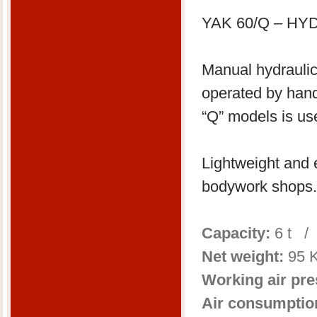
YAK 60/Q – H
Manual hydraulic
operated by han
“Q” models is us
Lightweight and e
bodywork shops.
Capacity:
6 t /
Net weight:
95 K
Working air pre
Air consumptio