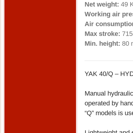
Net weight:
49 
Working air pr
Air consumptio
Max stroke:
715
Min. height:
80 
YAK 40/Q – H
Manual hydraulic
operated by han
“Q” models is us
Lightweight and e