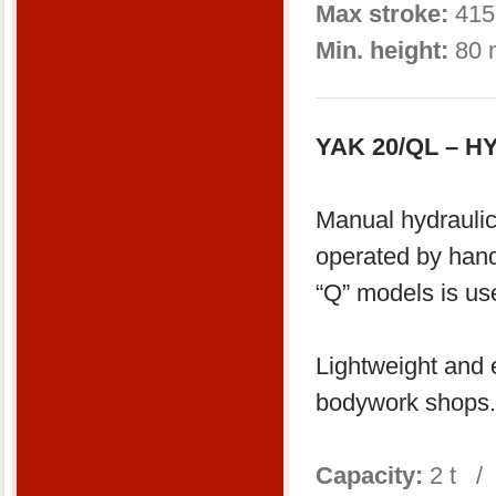
Max stroke:
415
Min. height:
80 
YAK 20/QL – 
Manual hydraulic
operated by han
“Q” models is us
Lightweight and e
bodywork shops.
Capacity:
2 t /