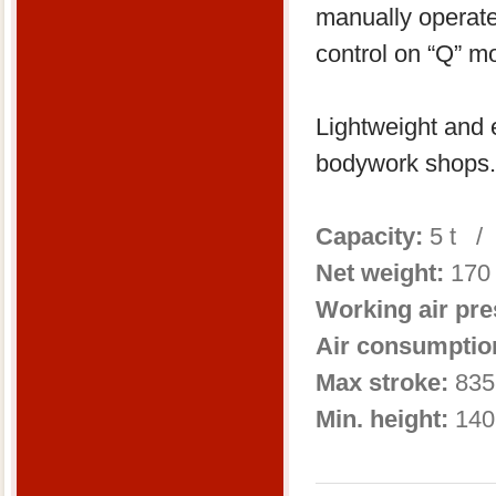
manually operat
control on “Q” m
Lightweight and e
bodywork shops.
Capacity:
5 t /
Net weight:
170
Working air pr
Air consumptio
Max stroke:
835
Min. height:
140