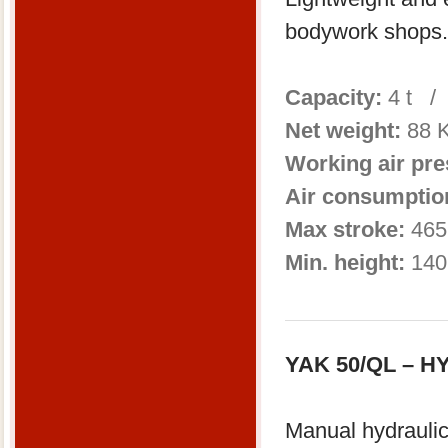
bodywork shops.
Capacity:
4 t /
Net weight:
88 
Working air pr
Air consumptio
Max stroke:
465
Min. height:
140
YAK 50/QL – 
Manual hydraulic