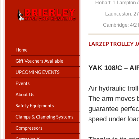
Hobart: 1 Lam
Launceston: 
Cambridge: 4
LARZEP TROLLEY 
Home
Gift Vouchers Available
YAK 108/C – 
UPCOMING EVENTS
Events
Air hydraulic tro
About Us
The arm moves ba
Safety Equipments
guarantee perfect
Clamps & Clamping Systems
speed under load
Compressors
Corrosion X