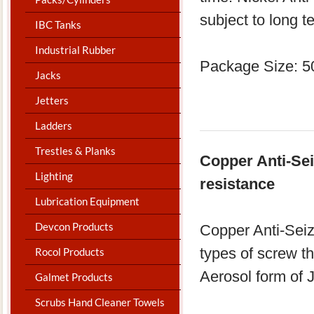
subject to long t
IBC Tanks
Industrial Rubber
Package Size: 5
Jacks
Jetters
Ladders
Trestles & Planks
Copper Anti-Sei
Lighting
resistance
Lubrication Equipment
Devcon Products
Copper Anti-Seiz
types of screw th
Rocol Products
Aerosol form of J
Galmet Products
Scrubs Hand Cleaner Towels