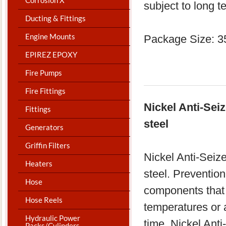
subject to long t
Ducting & Fittings
Engine Mounts
Package Size: 3
EPIREZ EPOXY
Fire Pumps
Fire Fittings
Nickel Anti-Sei
Fittings
steel
Generators
Griffin Filters
Nickel Anti-Seiz
Heaters
steel. Prevention
Hose
components that 
Hose Reels
temperatures or 
Hydraulic Power
time. Nickel Ant
Packs/Cylinders