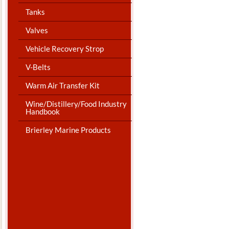
Tanks
Valves
Vehicle Recovery Strop
V-Belts
Warm Air Transfer Kit
Wine/Distillery/Food Industry
Handbook
Brierley Marine Products