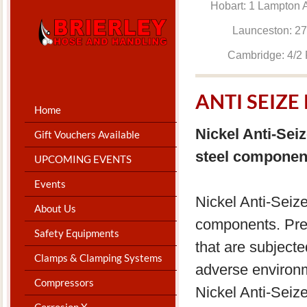
Hobart: 1 Lam
Launceston: 
Cambridge: 4
ANTI SEIZ
Home
Nickel Anti-Sei
Gift Vouchers Available
steel componen
UPCOMING EVENTS
Events
Nickel Anti-Seize
About Us
components. Pre
Safety Equipments
that are subject
Clamps & Clamping Systems
adverse environme
Compressors
Nickel Anti-Seiz
Corrosion X