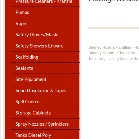
Pressure Cleaners - Kranzle
Pumps
Rope
Safety Gloves/Masks
Safety Showers Enware
Brierley Hose & Handling - H
Brierley Marine - Chandlery
Scaffolding
Tas Lifting - Lifting Sales & Se
Sealants
Site Equipment
Sound Insulation & Tapes
Spill Control
Storage Cabinets
Spray Nozzles / Sprinklers
Tanks Diesel Poly