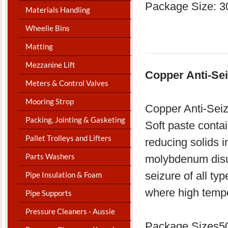
Package Size: 3
Materials Handling
Wheelie Bins
Matting
Mezzanine Lift
Copper Anti-Sei
Meters & Control Valves
Mooring Strop
Copper Anti-Seiz
Packing, Jointing & Gasketing
Soft paste contain
Pallet Trolleys and Lifters
reducing solids i
Parts Washers
molybdenum disul
seizure of all ty
Pipe Insulation & Foam
where high tempe
Pipe Supports
Pressure Cleaners - Aussie
Package Sizes50