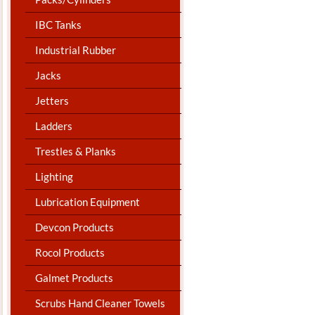
IBC Tanks
Industrial Rubber
Jacks
Jetters
Ladders
Trestles & Planks
Lighting
Lubrication Equipment
Devcon Products
Rocol Products
Galmet Products
Scrubs Hand Cleaner Towels