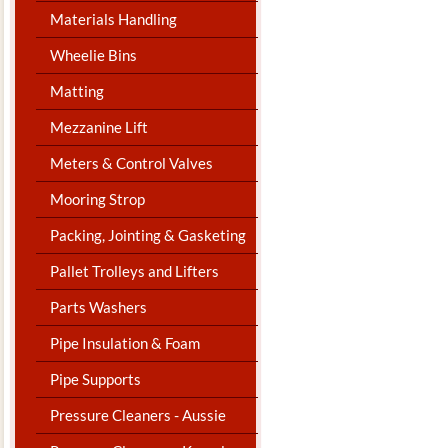
Materials Handling
Wheelie Bins
Matting
Mezzanine Lift
Meters & Control Valves
Mooring Strop
Packing, Jointing & Gasketing
Pallet Trolleys and Lifters
Parts Washers
Pipe Insulation & Foam
Pipe Supports
Pressure Cleaners - Aussie