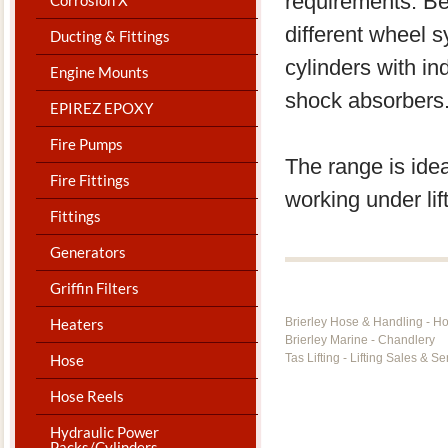
requirements. Be
different wheel 
Ducting & Fittings
cylinders with i
Engine Mounts
shock absorbers
EPIREZ EPOXY
Fire Pumps
The range is idea
Fire Fittings
working under lift
Fittings
Generators
Griffin Filters
Heaters
Brierley Hose & Handling - H
Brierley Marine - Chandlery
Hose
Tas Lifting - Lifting Sales & Se
Hose Reels
Hydraulic Power
Packs/Cylinders