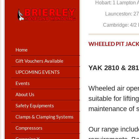
Hobart: 1 Lam
Launceston: 
Cambridge: 4
WHEELED PIT JAC
Home
Gift Vouchers Available
YAK 2810 & 281
UPCOMING EVENTS
Events
​Wheeled air oper
About Us
suitable for lift
Safety Equipments
maintenance of s
Clamps & Clamping Systems
Compressors
Our range includ
Corrosion X