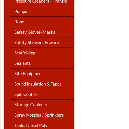
Pressure Cleaners - Kranzle
Pumps
Rope
Safety Gloves/Masks
Safety Showers Enware
Scaffolding
Sealants
Site Equipment
Sound Insulation & Tapes
Spill Control
Storage Cabinets
Spray Nozzles / Sprinklers
Tanks Diesel Poly