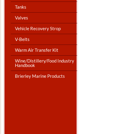
Tanks
Valves
Vehicle Recovery Strop
V-Belts
Warm Air Transfer Kit
Wine/Distillery/Food Industry
Handbook
Brierley Marine Products