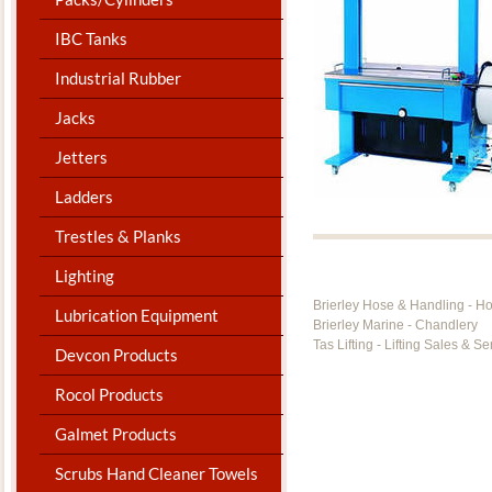
IBC Tanks
Industrial Rubber
Jacks
Jetters
Ladders
Trestles & Planks
Lighting
Brierley Hose & Handling - H
Lubrication Equipment
Brierley Marine - Chandlery
Tas Lifting - Lifting Sales & Se
Devcon Products
Rocol Products
Galmet Products
Scrubs Hand Cleaner Towels