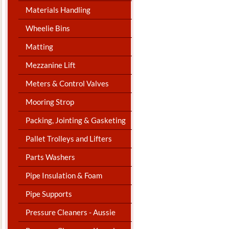
Materials Handling
Wheelie Bins
Matting
Mezzanine Lift
Meters & Control Valves
Mooring Strop
Packing, Jointing & Gasketing
Pallet Trolleys and Lifters
Parts Washers
Pipe Insulation & Foam
Pipe Supports
Pressure Cleaners - Aussie