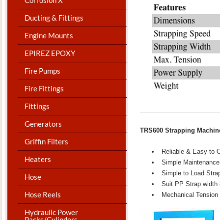
Ducting & Fittings
Engine Mounts
EPIREZ EPOXY
Fire Pumps
Fire Fittings
Fittings
Generators
TRS600 Strapping Machi
Griffin Filters
Reliable & Easy to 
Heaters
Simple Maintenance
Simple to Load Stra
Hose
Suit PP Strap widt
Hose Reels
Mechanical Tension 
Hydraulic Power
Packs/Cylinders