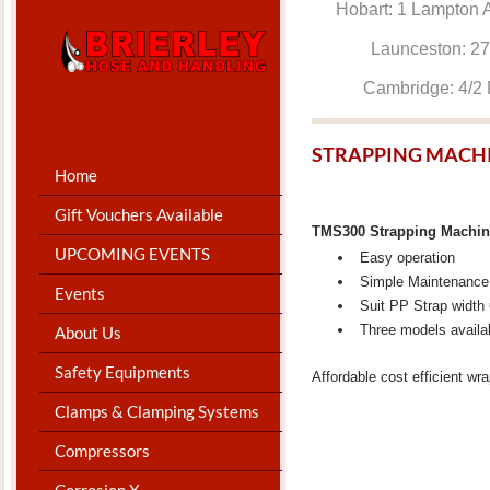
Hobart: 1 Lam
Launceston: 
Cambridge: 4
STRAPPING MACH
Home
Gift Vouchers Available
TMS300 Strapping Machi
UPCOMING EVENTS
Easy operation
Simple Maintenance
Events
Suit PP Strap widt
Three models availa
About Us
Safety Equipments
Affordable cost efficient wr
Clamps & Clamping Systems
Compressors
Corrosion X