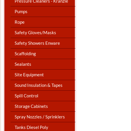
Pressure Cleaners - Kranzle
Pumps
Rope
Safety Gloves/Masks
Safety Showers Enware
Scaffolding
Sealants
Site Equipment
Sound Insulation & Tapes
Spill Control
Storage Cabinets
Spray Nozzles / Sprinklers
Tanks Diesel Poly