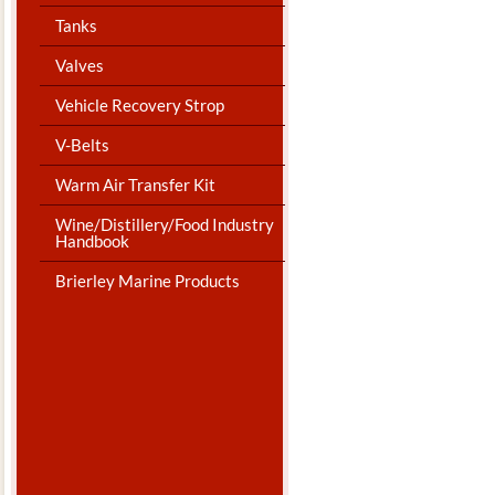
Tanks
Valves
Vehicle Recovery Strop
V-Belts
Warm Air Transfer Kit
Wine/Distillery/Food Industry
Handbook
Brierley Marine Products