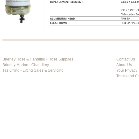
Brierley Hose & Handling - Hose Supplies
Contact Us
Brierley Marine - Chandlery
About Us
Tas Lifting - Lifting Sales & Servicing
Your Privacy
Terms and Co