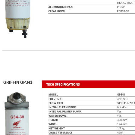
GRIFFIN GP341