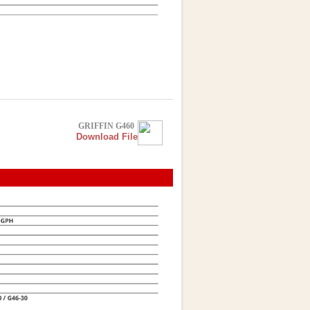
GRIFFIN G460
Download File