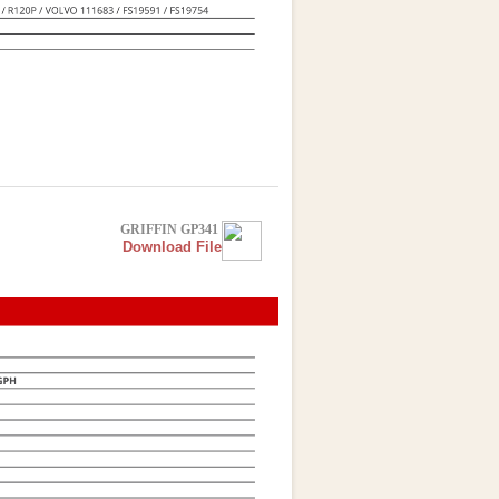
GRIFFIN GP341
Download File