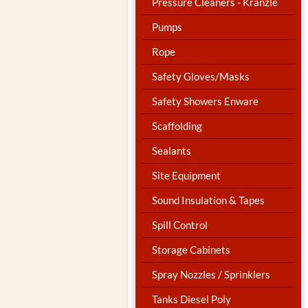
Pressure Cleaners - Kranzle
Pumps
Rope
Safety Gloves/Masks
Safety Showers Enware
Scaffolding
Sealants
Site Equipment
Sound Insulation & Tapes
Spill Control
Storage Cabinets
Spray Nozzles / Sprinklers
Tanks Diesel Poly