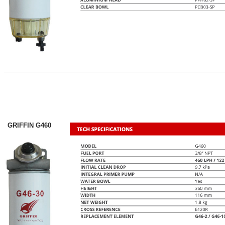
GRIFFIN G460