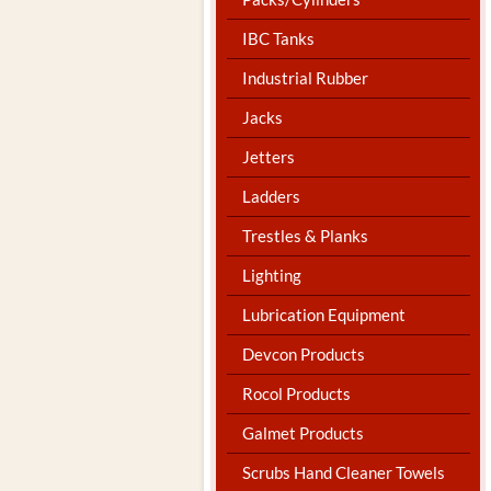
IBC Tanks
Industrial Rubber
Jacks
Jetters
Ladders
Trestles & Planks
Lighting
Lubrication Equipment
Devcon Products
Rocol Products
Galmet Products
Scrubs Hand Cleaner Towels