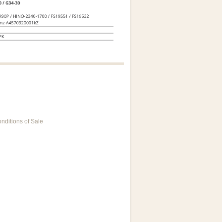
nditions of Sale