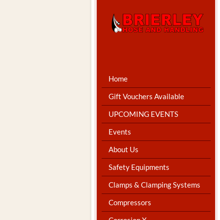
Home
Gift Vouchers Available
UPCOMING EVENTS
Events
About Us
Safety Equipments
Clamps & Clamping Systems
Compressors
Corrosion X