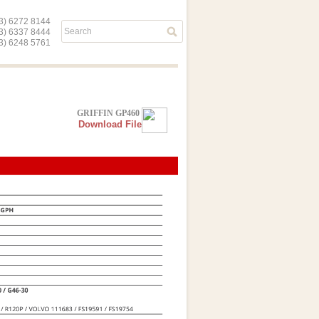
) 6272 8144
03) 6337 8444
) 6248 5761
GRIFFIN GP460
Download File