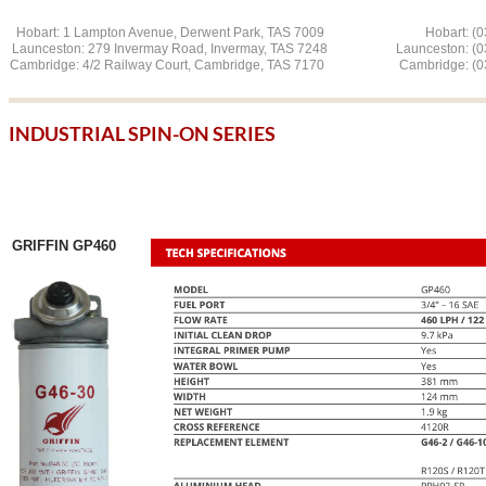
Hobart: 1 Lampton Avenue, Derwent Park, TAS 7009 Hobart: (03
Launceston: 279 Invermay Road, Invermay, TAS 7248 L
aunceston: (
Cambridge: 4/2 Railway Court, Cambridge, TAS 7170 Cambridge: (03
INDUSTRIAL SPIN-ON SERIES
GRIFFIN GP460