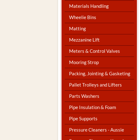
Materials Handling
Wheelie Bins
Matting
Mezzanine Lift
Meters & Control Valves
Mooring Strop
Packing, Jointing & Gasketing
Pallet Trolleys and Lifters
Parts Washers
Pipe Insulation & Foam
Pipe Supports
Pressure Cleaners - Aussie