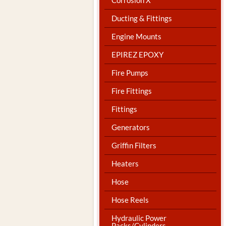
Ducting & Fittings
Engine Mounts
EPIREZ EPOXY
Fire Pumps
Fire Fittings
Fittings
Generators
Griffin Filters
Heaters
Hose
Hose Reels
Hydraulic Power
Packs/Cylinders