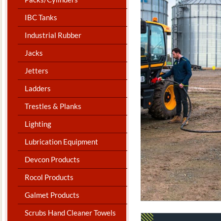
IBC Tanks
Industrial Rubber
Jacks
Jetters
Ladders
Trestles & Planks
Lighting
Lubrication Equipment
Devcon Products
Rocol Products
Galmet Products
Scrubs Hand Cleaner Towels