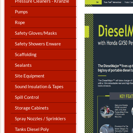
Pressure Cleaners - Kranzle
Pumps
Rope
Safety Gloves/Masks
Safety Showers Enware
Scaffolding
Sealants
Site Equipment
Sound Insulation & Tapes
Spill Control
Storage Cabinets
Spray Nozzles / Sprinklers
Tanks Diesel Poly