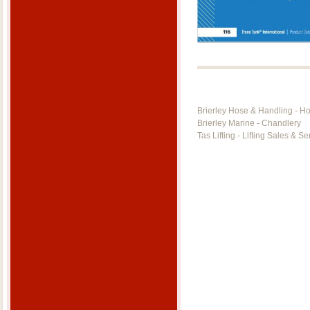
Brierley Hose & Handling - H
Brierley Marine - Chandlery
Tas Lifting - Lifting Sales & Se