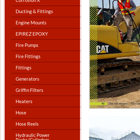
Ducting & Fittings
Engine Mounts
EPIREZ EPOXY
Fire Pumps
Fire Fittings
Fittings
Generators
Griffin Filters
Heaters
Hose
Hose Reels
Hydraulic Power
Packs/Cylinders