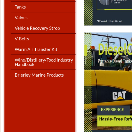
Tanks
Valves
Vehicle Recovery Strop
V-Belts
Warm Air Transfer Kit
Wine/Distillery/Food Industry
Handbook
Brierley Marine Products