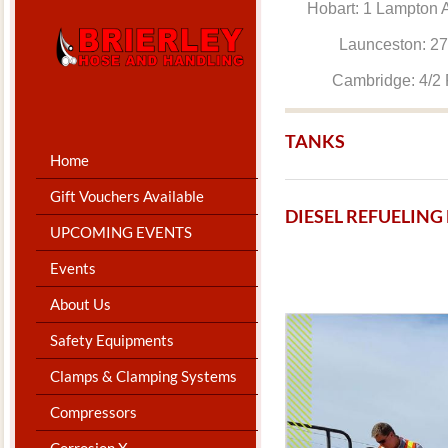
Hobart: 1 Lam
Launceston: 
Cambridge: 4
TANKS
Home
Gift Vouchers Available
​DIESEL REFUELIN
UPCOMING EVENTS
Events
About Us
Safety Equipments
Clamps & Clamping Systems
Compressors
Corrosion X