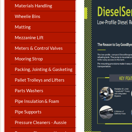
Materials Handling
Wheelie Bins
Matting
Mezzanine Lift
Meters & Control Valves
Mooring Strop
Packing, Jointing & Gasketing
Pallet Trolleys and Lifters
Parts Washers
Pipe Insulation & Foam
Pipe Supports
Pressure Cleaners - Aussie