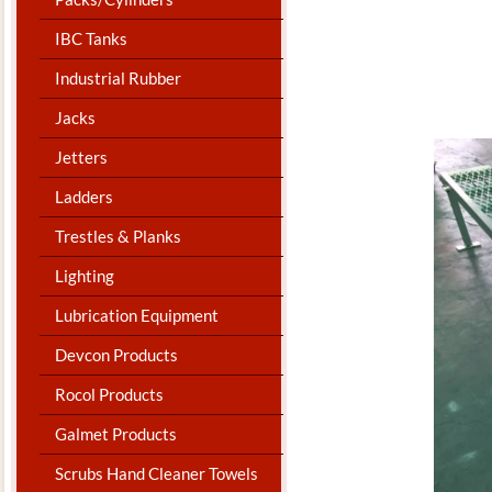
IBC Tanks
Industrial Rubber
Jacks
Jetters
Ladders
Trestles & Planks
Lighting
Lubrication Equipment
Devcon Products
Rocol Products
Galmet Products
Scrubs Hand Cleaner Towels