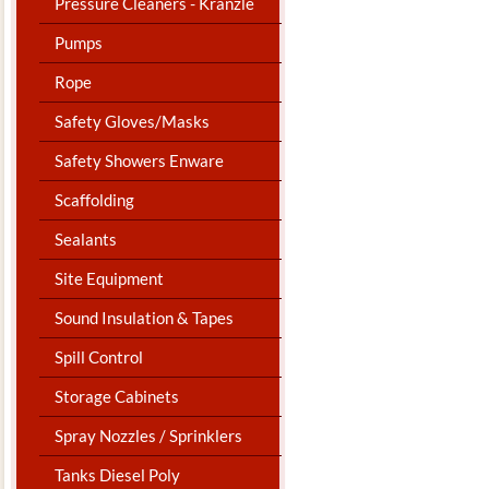
Pressure Cleaners - Kranzle
Pumps
Rope
Safety Gloves/Masks
Safety Showers Enware
Scaffolding
Sealants
Site Equipment
Sound Insulation & Tapes
Spill Control
Storage Cabinets
Spray Nozzles / Sprinklers
Tanks Diesel Poly