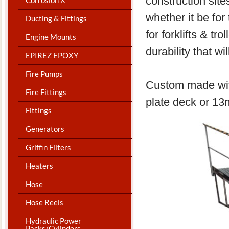
construction sit
whether it be for
Ducting & Fittings
for forklifts & t
Engine Mounts
durability that wi
EPIREZ EPOXY
Fire Pumps
Custom made with
Fire Fittings
plate deck or 1
Fittings
Generators
Griffin Filters
Heaters
Hose
Hose Reels
Hydraulic Power
Packs/Cylinders