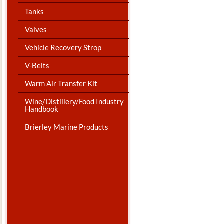
Tanks
Valves
Vehicle Recovery Strop
V-Belts
Warm Air Transfer Kit
Wine/Distillery/Food Industry
Handbook
Brierley Marine Products