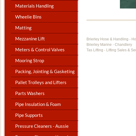
Materials Handling
Wheelie Bins
Matting
Mezzanine Lift
Brierley Hose & Handling - H
Brierley Marine - Chandlery
Meters & Control Valves
Tas Lifting - Lifting Sales & Se
Mooring Strop
Packing, Jointing & Gasketing
Pallet Trolleys and Lifters
Parts Washers
Pipe Insulation & Foam
Pipe Supports
Pressure Cleaners - Aussie