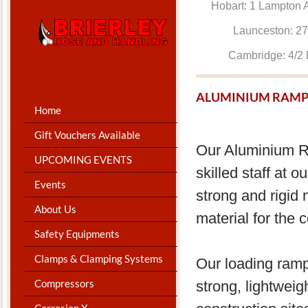
Hobart: 1 Lam
Launceston: 
Cambridge: 4
ALUMINIUM RAMP
Home
Gift Vouchers Available
Our Aluminium R
UPCOMING EVENTS
skilled staff at 
Events
strong and rigid 
About Us
material for the 
Safety Equipments
Clamps & Clamping Systems
Our loading ram
Compressors
strong, lightwei
Corrosion X