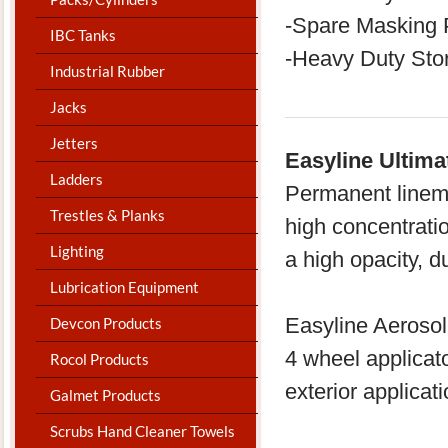
-Spare Masking 
IBC Tanks
-Heavy Duty Sto
Industrial Rubber
Jacks
Jetters
Easyline Ultima
Ladders
Permanent linem
Trestles & Planks
high concentrati
Lighting
a high opacity, d
Lubrication Equipment
Easyline Aerosol 
Devcon Products
4 wheel applicato
Rocol Products
exterior applicat
Galmet Products
Scrubs Hand Cleaner Towels