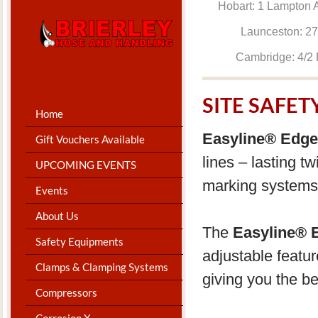
Hobart: 1 Lam
Launceston: 
Cambridge: 4
SITE SAFE
Home
Easyline® Edge
Gift Vouchers Available
lines – lasting t
UPCOMING EVENTS
marking systems 
Events
About Us
The
Easyline® E
Safety Equipments
adjustable featu
Clamps & Clamping Systems
giving you the be
Compressors
Corrosion X