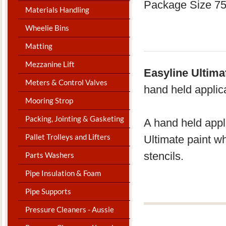
Package Size 7
Materials Handling
Wheelie Bins
Matting
Mezzanine Lift
Easyline Ultima
Meters & Control Valves
hand held applic
Mooring Strop
Packing, Jointing & Gasketing
A hand held appl
Pallet Trolleys and Lifters
Ultimate paint w
stencils.
Parts Washers
Pipe Insulation & Foam
Pipe Supports
Pressure Cleaners - Aussie