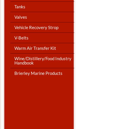
Tanks
Valves
Vehicle Recovery Strop
V-Belts
Warm Air Transfer Kit
Wine/Distillery/Food Industry
Handbook
Brierley Marine Products