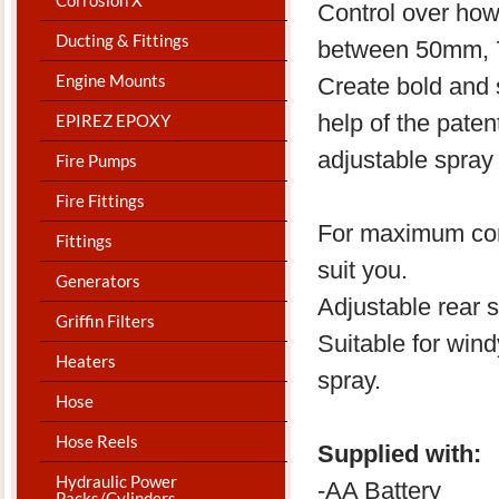
Control over how
Ducting & Fittings
between 50mm, 
Engine Mounts
Create bold and s
help of the pate
EPIREZ EPOXY
adjustable spray 
Fire Pumps
Fire Fittings
For maximum comfo
Fittings
suit you.
Generators
Adjustable rear s
Griffin Filters
Suitable for win
Heaters
spray.
Hose
Hose Reels
Supplied with:
Hydraulic Power
-AA Battery
Packs/Cylinders