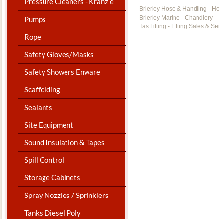
Pressure Cleaners - Kranzle
Brierley Hose & Handling - H
Brierley Marine - Chandlery
Pumps
Tas Lifting - Lifting Sales & Se
Rope
Safety Gloves/Masks
Safety Showers Enware
Scaffolding
Sealants
Site Equipment
Sound Insulation & Tapes
Spill Control
Storage Cabinets
Spray Nozzles / Sprinklers
Tanks Diesel Poly