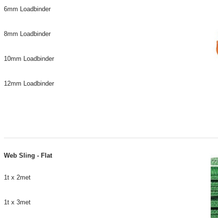
6mm Loadbinder
8mm Loadbinder
10mm Loadbinder
12mm Loadbinder
Web Sling - Flat
1t x 2met
1t x 3met