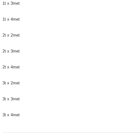
1t x 3met
1t x 4met
2t x 2met
2t x 3met
2t x 4met
3t x 2met
3t x 3met
3t x 4met