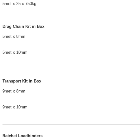
5met x 25 x 750kg
Drag Chain Kit in Box
5met x 8mm
5met x 10mm
Transport Kit in Box
9met x 8mm
9met x 10mm
Ratchet Loadbinders