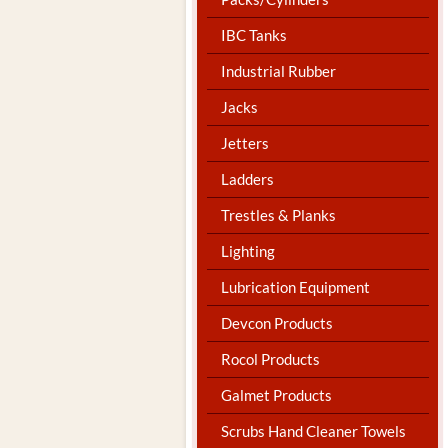
IBC Tanks
Industrial Rubber
Jacks
Jetters
Ladders
Trestles & Planks
Lighting
Lubrication Equipment
Devcon Products
Rocol Products
Galmet Products
Scrubs Hand Cleaner Towels