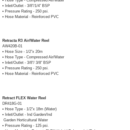
• Hose Type - Compressed Air/Water
• Inlet/Outlet - 3/8”/1/4” BSP
• Pressure Rating - 250 psi.
• Hose Material - Reinforced PVC
Retracta R3 Air/Water Reel
AW420B-01
• Hose Size - 1/2”x 20m
• Hose Type - Compressed Air/Water
• Inlet/Outlet - 3/8”/ 3/8” BSP
• Pressure Rating - 250 psi.
• Hose Material - Reinforced PVC
Retract FLEX Water Reel
DR418G-01
• Hose Type - 1/2”x 18m (Water)
• Inlet/Outlet - Ind Garden/Ind
Garden Horticultural Water
• Pressure Rating - 125 psi.