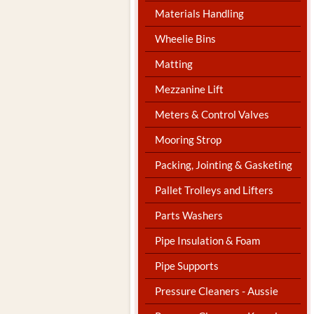
Materials Handling
Wheelie Bins
Matting
Mezzanine Lift
Meters & Control Valves
Mooring Strop
Packing, Jointing & Gasketing
Pallet Trolleys and Lifters
Parts Washers
Pipe Insulation & Foam
Pipe Supports
Pressure Cleaners - Aussie