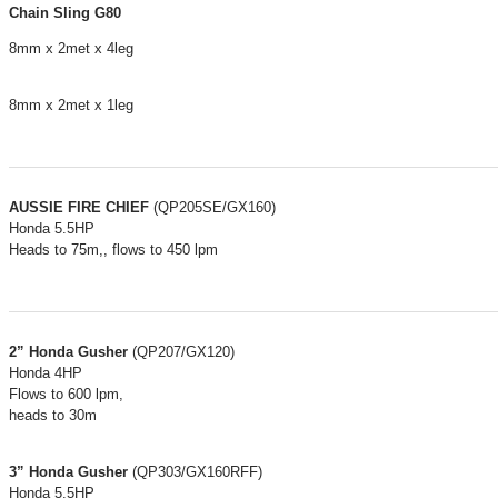
Chain Sling G80
8mm x 2met x 4leg
8mm x 2met x 1leg
AUSSIE FIRE CHIEF
(QP205SE/GX160)
Honda 5.5HP
Heads to 75m,, flows to 450 lpm
2” Honda Gusher
(QP207/GX120)
Honda 4HP
Flows to 600 lpm,
heads to 30m
3” Honda Gusher
(QP303/GX160RFF)
Honda 5.5HP