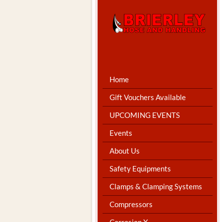
Home
Gift Vouchers Available
UPCOMING EVENTS
Events
About Us
Safety Equipments
Clamps & Clamping Systems
Compressors
Corrosion X