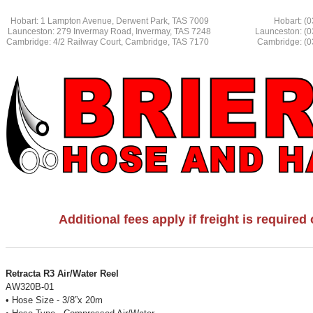
Hobart: 1 Lampton Avenue, Derwent Park, TAS 7009 Hobart: (03
Launceston: 279 Invermay Road, Invermay, TAS 7248 L
aunceston: (
Cambridge: 4/2 Railway Court, Cambridge, TAS 7170 Cambridge: (03
Additional fees apply if freight is require
Retracta R3 Air/Water Reel
AW320B-01
• Hose Size - 3/8”x 20m