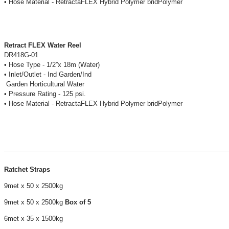
• Hose Material - RetractaFLEX Hybrid Polymer bridPolymer
Retract FLEX Water Reel
DR418G-01
• Hose Type - 1/2”x 18m (Water)
• Inlet/Outlet - Ind Garden/Ind
Garden Horticultural Water
• Pressure Rating - 125 psi.
• Hose Material - RetractaFLEX Hybrid Polymer bridPolymer
Ratchet Straps
9met x 50 x 2500kg
9met x 50 x 2500kg
Box of 5
6met x 35 x 1500kg