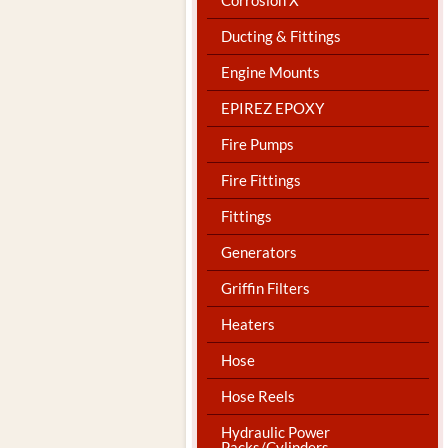
Ducting & Fittings
Engine Mounts
EPIREZ EPOXY
Fire Pumps
Fire Fittings
Fittings
Generators
Griffin Filters
Heaters
Hose
Hose Reels
Hydraulic Power
Packs/Cylinders