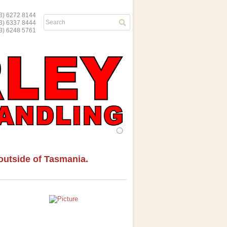
) 6272 8144
03) 6337 8444
) 6248 5761
d outside of Tasmania.