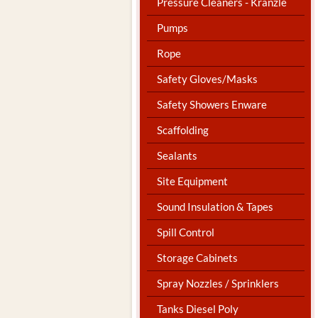
Pressure Cleaners - Kranzle
Pumps
Rope
Safety Gloves/Masks
Safety Showers Enware
Scaffolding
Sealants
Site Equipment
Sound Insulation & Tapes
Spill Control
Storage Cabinets
Spray Nozzles / Sprinklers
Tanks Diesel Poly