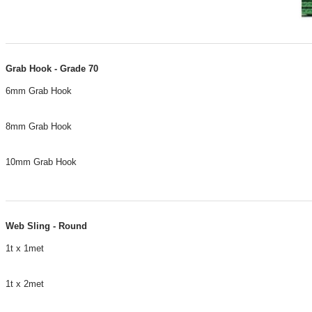
Grab Hook - Grade 70
6mm Grab Hook
8mm Grab Hook
10mm Grab Hook
​Web Sling - Round
1t x 1met
1t x 2met