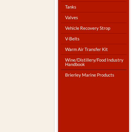
Tanks
Valves
Vehicle Recovery Strop
V-Belts
Warm Air Transfer Kit
Wine/Distillery/Food Industry
Handbook
Brierley Marine Products