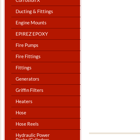
Ducting & Fittings
Engine Mounts
EPIREZ EPOXY
Fire Pumps
Fire Fittings
Fittings
Generators
Griffin Filters
Heaters
Hose
Hose Reels
Hydraulic Power
Packs/Cylinders