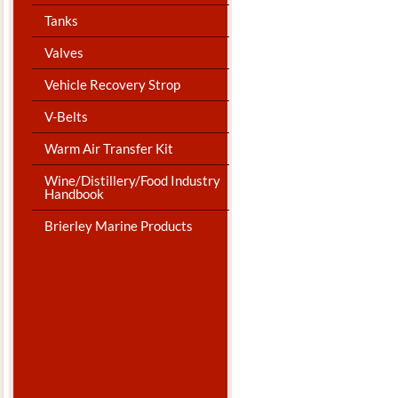
Tanks
Valves
Vehicle Recovery Strop
V-Belts
Warm Air Transfer Kit
Wine/Distillery/Food Industry
Handbook
Brierley Marine Products