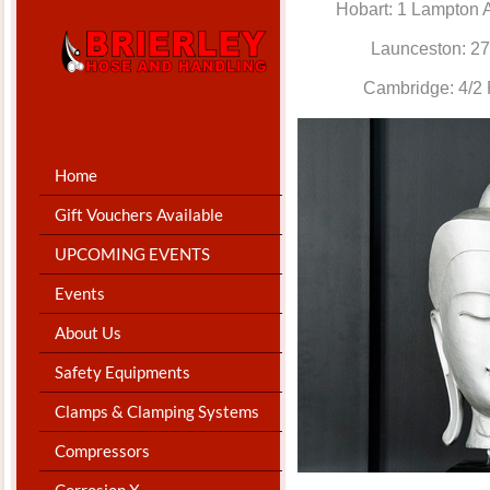
Hobart: 1 Lam
Launceston: 
Cambridge: 4
Home
Gift Vouchers Available
UPCOMING EVENTS
Events
About Us
Safety Equipments
Clamps & Clamping Systems
Compressors
Corrosion X