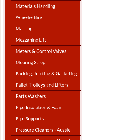
Materials Handling
Wheelie Bins
Matting
Mezzanine Lift
Meters & Control Valves
Mooring Strop
Packing, Jointing & Gasketing
Pallet Trolleys and Lifters
Parts Washers
Pipe Insulation & Foam
Pipe Supports
Pressure Cleaners - Aussie