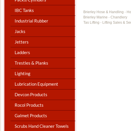
IBC Tanks
Brierley Hose & Handling - H
Brierley Marine - Chandlery
Industrial Rubber
Tas Lifting - Lifting Sales & Se
Jacks
Jetters
Ladders
Trestles & Planks
Lighting
Lubrication Equipment
Devcon Products
Rocol Products
Galmet Products
Scrubs Hand Cleaner Towels