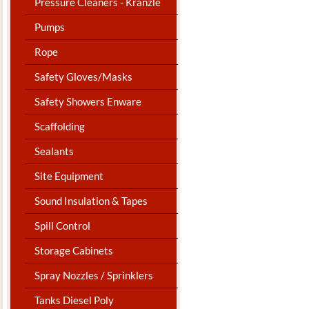
Pressure Cleaners - Kranzle
Pumps
Rope
Safety Gloves/Masks
Safety Showers Enware
Scaffolding
Sealants
Site Equipment
Sound Insulation & Tapes
Spill Control
Storage Cabinets
Spray Nozzles / Sprinklers
Tanks Diesel Poly